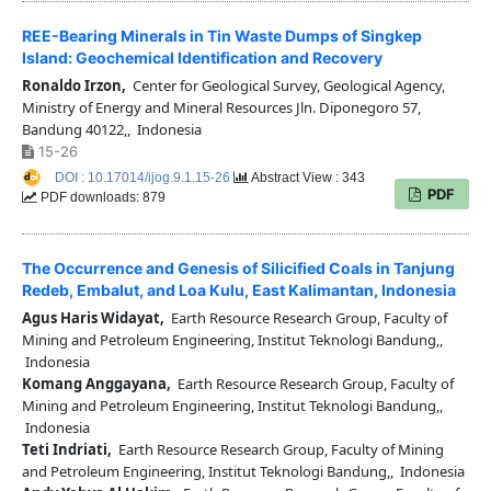
REE-Bearing Minerals in Tin Waste Dumps of Singkep
Island: Geochemical Identification and Recovery
Ronaldo Irzon,
Center for Geological Survey, Geological Agency,
Ministry of Energy and Mineral Resources Jln. Diponegoro 57,
Bandung 40122,, Indonesia
15-26
DOI : 10.17014/ijog.9.1.15-26
Abstract View : 343
PDF
PDF downloads: 879
The Occurrence and Genesis of Silicified Coals in Tanjung
Redeb, Embalut, and Loa Kulu, East Kalimantan, Indonesia
Agus Haris Widayat,
Earth Resource Research Group, Faculty of
Mining and Petroleum Engineering, Institut Teknologi Bandung,,
Indonesia
Komang Anggayana,
Earth Resource Research Group, Faculty of
Mining and Petroleum Engineering, Institut Teknologi Bandung,,
Indonesia
Teti Indriati,
Earth Resource Research Group, Faculty of Mining
and Petroleum Engineering, Institut Teknologi Bandung,, Indonesia