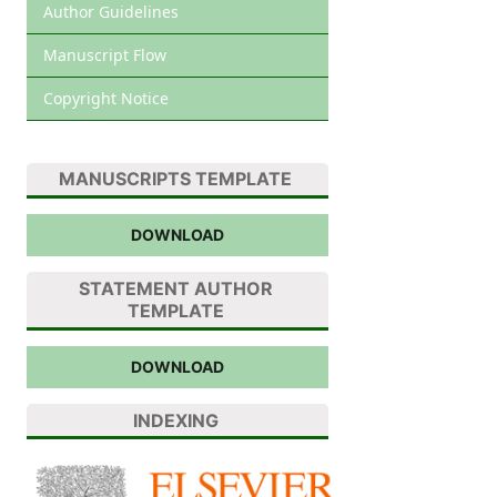
Author Guidelines
Manuscript Flow
Copyright Notice
MANUSCRIPTS TEMPLATE
DOWNLOAD
STATEMENT AUTHOR
TEMPLATE
DOWNLOAD
INDEXING