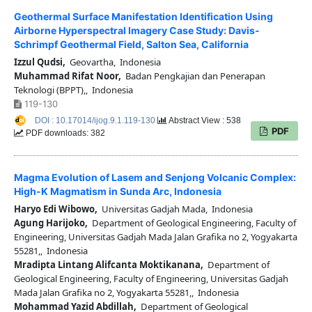
Geothermal Surface Manifestation Identification Using
Airborne Hyperspectral Imagery Case Study: Davis-
Schrimpf Geothermal Field, Salton Sea, California
Izzul Qudsi,
Geovartha, Indonesia
Muhammad Rifat Noor,
Badan Pengkajian dan Penerapan
Teknologi (BPPT),, Indonesia
119-130
DOI : 10.17014/ijog.9.1.119-130
Abstract View : 538
PDF
PDF downloads: 382
Magma Evolution of Lasem and Senjong Volcanic Complex:
High-K Magmatism in Sunda Arc, Indonesia
Haryo Edi Wibowo,
Universitas Gadjah Mada, Indonesia
Agung Harijoko,
Department of Geological Engineering, Faculty of
Engineering, Universitas Gadjah Mada Jalan Grafika no 2, Yogyakarta
55281,, Indonesia
Mradipta Lintang Alifcanta Moktikanana,
Department of
Geological Engineering, Faculty of Engineering, Universitas Gadjah
Mada Jalan Grafika no 2, Yogyakarta 55281,, Indonesia
Mohammad Yazid Abdillah,
Department of Geological