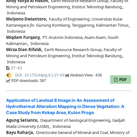
Andy Yahya Al Hakim,
Earth Resource Research Group, Faculty of
Mining and Petroleum Engineering, Institut Teknologi Bandung,,
Indonesia
Mulyono Dwiantoro,
Faculty of Engineering, Universitas Kutai
Kartanegara Jln. Gunung Kombeng, Tenggarong, Kalimantan Timur,,
Indonesia
Miqdam Furqany,
PT. Arutmin Indonesia, Asam-Asam, South
Kalimantan,, Indonesia
Mirza Dian Rifaldi,
Earth Resource Research Group, Faculty of
Mining and Petroleum Engineering, Institut Teknologi Bandung,,
Indonesia
27-43
DOI : 10.17014/ijog.9.1.27-43
Abstract View : 439
PDF
PDF downloads: 387
Application of Landsat 8 Image in An Assessment of
Hydrothermal Alteration Mapping in Dense Vegetation: A
Case Study from Kokap Area, Kulon Progo
Agung Setianto,
Department of Geological Engineering, Gadjah
Mada University (UGM),, Indonesia
Bayu Raharja,
Directorate General of Mineral and Coal, Ministry of