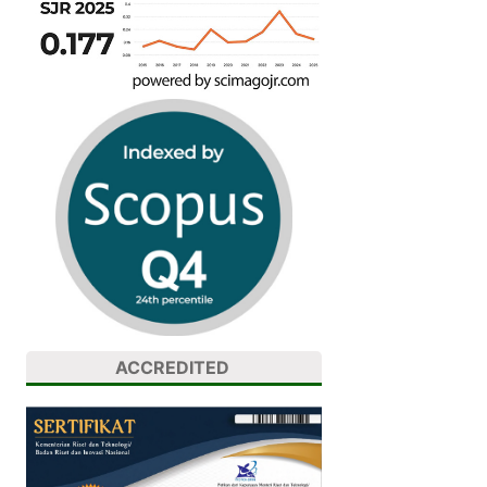
ACCREDITED