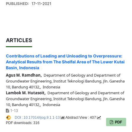
PUBLISHED:
17-11-2021
ARTICLES
Contributions of Loading and Unloading to Overpressure:
Analytical Results from The Shelfal Area of The Lower Kutai
Basin, Indonesia
Agus M. Ramdhan,
Department of Geology and Department of
Groundwater Engineering, Institut Teknologi Bandung, Jln. Ganesha
10, Bandung 40132,, Indonesia
Lambok M. Hutasoit,
Department of Geology and Department of
Groundwater Engineering, Institut Teknologi Bandung, Jln. Ganesha
10, Bandung 40132,, Indonesia
1-13
DOI : 10.17014/ijog.9.1.1-13
Abstract View : 407
PDF
PDF downloads: 316