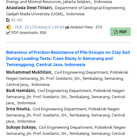
Energy and Mineral Resources, Jakarta Selatan,, Indonesia
Anastasia Dewi Titisari,
Department of Geological Engineering,
Gadjah Mada University (UGM),, Indonesia
45-60
DOI : 10.17014/ijog.9.1.45-60
Abstract View : 373
PDF
PDF downloads: 858
Behaviour of Friction Resistance of Pile Groups on Clay Soil
During Loading Tests: Case Study in Semarang and
Temanggung, Central Java, Indonesia
Muhammad Mukhlisin,
Civil Engineering Department, Politeknik
Negeri Semarang, Jln. Prof. Soedarto, SH., Tembalang, Semarang,
Central Java,, Indonesia
Budi Hamdani,
Civil Engineering Department, Politeknik Negeri
Semarang, Jln. Prof. Soedarto, SH., Tembalang, Semarang, Central
Java,, Indonesia
Erna Novita,
Civil Engineering Department, Politeknik Negeri
Semarang, Jln. Prof. Soedarto, SH., Tembalang, Semarang, Central
Java,, Indonesia
Sukoyo Sukoyo,
Civil Engineering Department, Politeknik Negeri
Semarang, Jln. Prof. Soedarto, SH., Tembalang, Semarang, Central