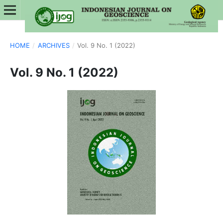
HOME
/
ARCHIVES
/
Vol. 9 No. 1 (2022)
Vol. 9 No. 1 (2022)