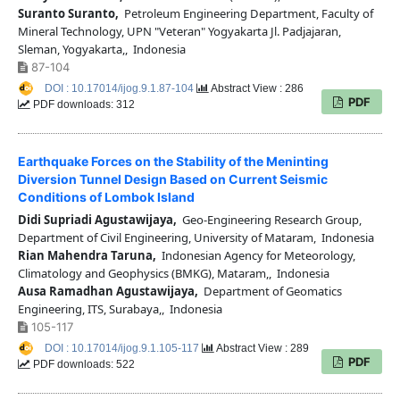
Suranto Suranto,
Petroleum Engineering Department, Faculty of
Mineral Technology, UPN "Veteran" Yogyakarta Jl. Padjajaran,
Sleman, Yogyakarta,, Indonesia
87-104
DOI : 10.17014/ijog.9.1.87-104
Abstract View : 286
PDF
PDF downloads: 312
Earthquake Forces on the Stability of the Meninting
Diversion Tunnel Design Based on Current Seismic
Conditions of Lombok Island
Didi Supriadi Agustawijaya,
Geo-Engineering Research Group,
Department of Civil Engineering, University of Mataram, Indonesia
Rian Mahendra Taruna,
Indonesian Agency for Meteorology,
Climatology and Geophysics (BMKG), Mataram,, Indonesia
Ausa Ramadhan Agustawijaya,
Department of Geomatics
Engineering, ITS, Surabaya,, Indonesia
105-117
DOI : 10.17014/ijog.9.1.105-117
Abstract View : 289
PDF
PDF downloads: 522