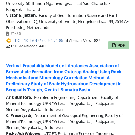
University, 50 Thanon Ngamwongwan, Lat Yao, Chatuchak,
Bangkok, Thailand
Victor G. Jetten,
Faculty of Geoinformation Science and Earth
Observation (ITC), University of Twente, Hengelosestraat 99, 7514 AE
Enschede,, Netherlands
71-85
DOI : 10.17014/ijog.9.1.71-85
Abstract View : 827
PDF
PDF downloads: 440
Vertical Fracability Model on Lithofacies Association of
Brownshale Formation from Outcrop Analog Using Rock
Mechanical and Mineralogy Correlation Method: A
Preliminary Study of Shale Hydrocarbon Development in
Bengkalis Trough, Central Sumatra Basin
Aris Buntoro,
Petroleum Engineering Department, Faculty of
Mineral Technology, UPN "Veteran" Yogyakarta Jl. Padjajaran,
Sleman, Yogyakarta,, Indonesia
C. Prasetyadi,
Department of Geological Engineering, Faculty of
Mineral Technology, UPN "Veteran" Yogyakarta Jl. Padjajaran,
Sleman, Yogyakarta,, Indonesia
Ricky Adi Wibowo,
UTC PT. Pertamina (Persero), Indonesia