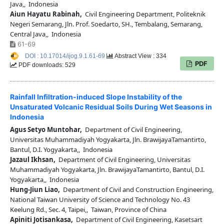
Java,, Indonesia
Aiun Hayatu Rabinah,
Civil Engineering Department, Politeknik
Negeri Semarang, Jln. Prof. Soedarto, SH., Tembalang, Semarang,
Central Java,, Indonesia
61-69
DOI : 10.17014/ijog.9.1.61-69
Abstract View : 334
PDF
PDF downloads: 529
Rainfall Infiltration-induced Slope Instability of the
Unsaturated Volcanic Residual Soils During Wet Seasons in
Indonesia
Agus Setyo Muntohar,
Department of Civil Engineering,
Universitas Muhammadiyah Yogyakarta, Jln. BrawijayaTamantirto,
Bantul, D.I. Yogyakarta,, Indonesia
Jazaul Ikhsan,
Department of Civil Engineering, Universitas
Muhammadiyah Yogyakarta, Jln. BrawijayaTamantirto, Bantul, D.I.
Yogyakarta,, Indonesia
Hung-Jiun Liao,
Department of Civil and Construction Engineering,
National Taiwan University of Science and Technology No. 43
Keelung Rd., Sec. 4, Taipei,, Taiwan, Province of China
Apiniti Jotisankasa,
Department of Civil Engineering, Kasetsart