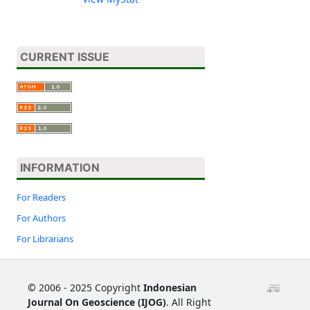
CURRENT ISSUE
INFORMATION
For Readers
For Authors
For Librarians
©
2006 - 2025 Copyright
Indonesian
Journal On Geoscience (IJOG)
. All Right