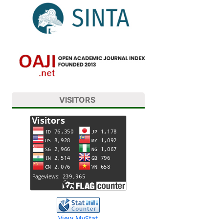
VISITORS
View MyStat