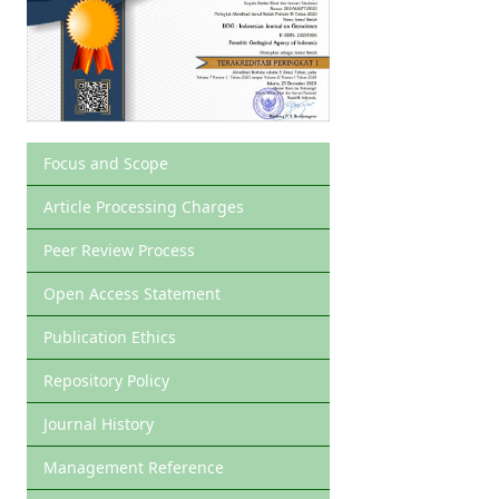
Focus and Scope
Article Processing Charges
Peer Review Process
Open Access Statement
Publication Ethics
Repository Policy
Journal History
Management Reference