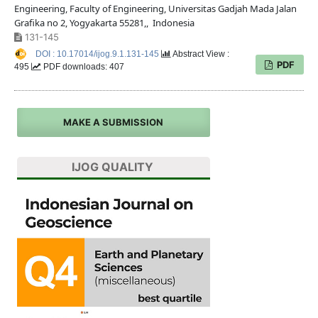
Engineering, Faculty of Engineering, Universitas Gadjah Mada Jalan
Grafika no 2, Yogyakarta 55281,, Indonesia
131-145
DOI : 10.17014/ijog.9.1.131-145
Abstract View :
PDF
495
PDF downloads: 407
MAKE A SUBMISSION
IJOG QUALITY