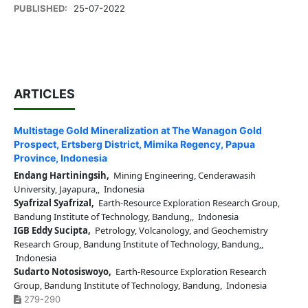
PUBLISHED:
25-07-2022
ARTICLES
Multistage Gold Mineralization at The Wanagon Gold
Prospect, Ertsberg District, Mimika Regency, Papua
Province, Indonesia
Endang Hartiningsih,
Mining Engineering, Cenderawasih
University, Jayapura,, Indonesia
Syafrizal Syafrizal,
Earth-Resource Exploration Research Group,
Bandung Institute of Technology, Bandung,, Indonesia
IGB Eddy Sucipta,
Petrology, Volcanology, and Geochemistry
Research Group, Bandung Institute of Technology, Bandung,,
Indonesia
Sudarto Notosiswoyo,
Earth-Resource Exploration Research
Group, Bandung Institute of Technology, Bandung, Indonesia
279-290