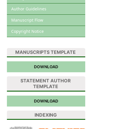
Author Guidelines
Manuscript Flow
Copyright Notice
MANUSCRIPTS TEMPLATE
DOWNLOAD
STATEMENT AUTHOR
TEMPLATE
DOWNLOAD
INDEXING