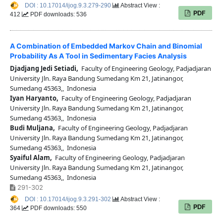
DOI : 10.17014/ijog.9.3.279-290
Abstract View :
PDF
412
PDF downloads: 536
A Combination of Embedded Markov Chain and Binomial
Probability As A Tool in Sedimentary Facies Analysis
Djadjang Jedi Setiadi,
Faculty of Engineering Geology, Padjadjaran
University Jln. Raya Bandung Sumedang Km 21, Jatinangor,
Sumedang 45363,, Indonesia
Iyan Haryanto,
Faculty of Engineering Geology, Padjadjaran
University Jln. Raya Bandung Sumedang Km 21, Jatinangor,
Sumedang 45363,, Indonesia
Budi Muljana,
Faculty of Engineering Geology, Padjadjaran
University Jln. Raya Bandung Sumedang Km 21, Jatinangor,
Sumedang 45363,, Indonesia
Syaiful Alam,
Faculty of Engineering Geology, Padjadjaran
University Jln. Raya Bandung Sumedang Km 21, Jatinangor,
Sumedang 45363,, Indonesia
291-302
DOI : 10.17014/ijog.9.3.291-302
Abstract View :
PDF
364
PDF downloads: 550