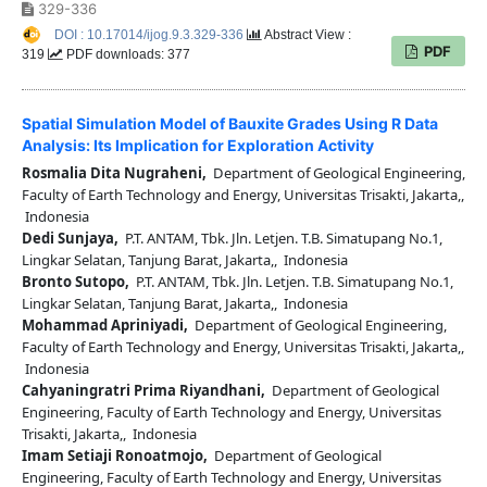
329-336
DOI : 10.17014/ijog.9.3.329-336
Abstract View :
PDF
319
PDF downloads: 377
Spatial Simulation Model of Bauxite Grades Using R Data
Analysis: Its Implication for Exploration Activity
Rosmalia Dita Nugraheni,
Department of Geological Engineering,
Faculty of Earth Technology and Energy, Universitas Trisakti, Jakarta,,
Indonesia
Dedi Sunjaya,
P.T. ANTAM, Tbk. Jln. Letjen. T.B. Simatupang No.1,
Lingkar Selatan, Tanjung Barat, Jakarta,, Indonesia
Bronto Sutopo,
P.T. ANTAM, Tbk. Jln. Letjen. T.B. Simatupang No.1,
Lingkar Selatan, Tanjung Barat, Jakarta,, Indonesia
Mohammad Apriniyadi,
Department of Geological Engineering,
Faculty of Earth Technology and Energy, Universitas Trisakti, Jakarta,,
Indonesia
Cahyaningratri Prima Riyandhani,
Department of Geological
Engineering, Faculty of Earth Technology and Energy, Universitas
Trisakti, Jakarta,, Indonesia
Imam Setiaji Ronoatmojo,
Department of Geological
Engineering, Faculty of Earth Technology and Energy, Universitas