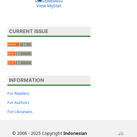
View MyStat
CURRENT ISSUE
INFORMATION
For Readers
For Authors
For Librarians
©
2006 - 2025 Copyright
Indonesian