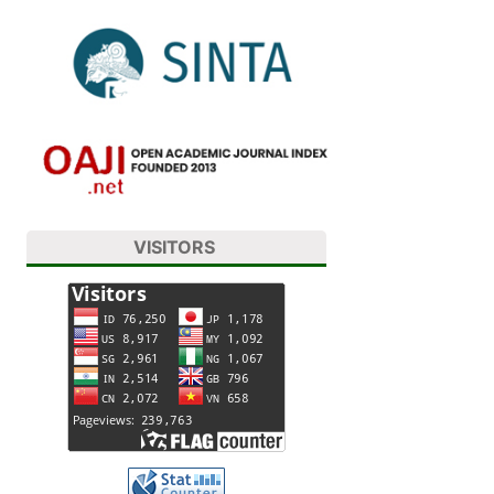
VISITORS