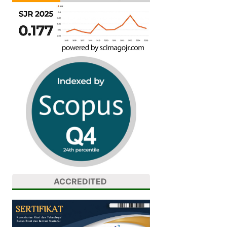
ACCREDITED