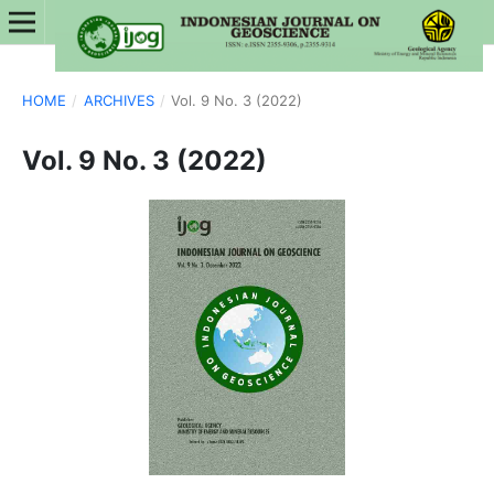
HOME
/
ARCHIVES
/
Vol. 9 No. 3 (2022)
Vol. 9 No. 3 (2022)