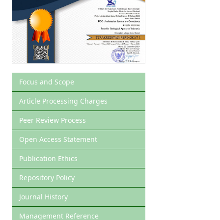
Focus and Scope
Article Processing Charges
Peer Review Process
Open Access Statement
Publication Ethics
Repository Policy
Journal History
Management Reference