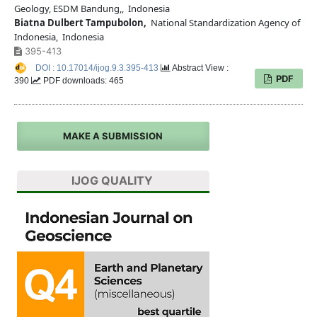
Geology, ESDM Bandung,, Indonesia
Biatna Dulbert Tampubolon,
National Standardization Agency of
Indonesia, Indonesia
395-413
DOI : 10.17014/ijog.9.3.395-413
Abstract View :
PDF
390
PDF downloads: 465
MAKE A SUBMISSION
IJOG QUALITY