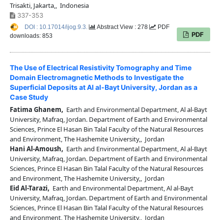
Trisakti, Jakarta,, Indonesia
337-353
DOI : 10.17014/ijog.9.3.
Abstract View : 278
PDF
PDF
downloads: 853
The Use of Electrical Resistivity Tomography and Time
Domain Electromagnetic Methods to Investigate the
Superficial Deposits at Al al-Bayt University, Jordan as a
Case Study
Fatima Ghanem,
Earth and Environmental Department, Al al-Bayt
University, Mafraq, Jordan. Department of Earth and Environmental
Sciences, Prince El Hasan Bin Talal Faculty of the Natural Resources
and Environment, The Hashemite University,, Jordan
Hani Al-Amoush,
Earth and Environmental Department, Al al-Bayt
University, Mafraq, Jordan. Department of Earth and Environmental
Sciences, Prince El Hasan Bin Talal Faculty of the Natural Resources
and Environment, The Hashemite University,, Jordan
Eid Al-Tarazi,
Earth and Environmental Department, Al al-Bayt
University, Mafraq, Jordan. Department of Earth and Environmental
Sciences, Prince El Hasan Bin Talal Faculty of the Natural Resources
and Environment, The Hashemite University,, Jordan