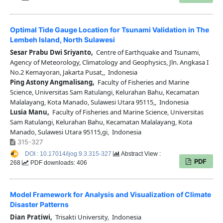
Optimal Tide Gauge Location for Tsunami Validation in The
Lembeh Island, North Sulawesi
Sesar Prabu Dwi Sriyanto,
Centre of Earthquake and Tsunami,
Agency of Meteorology, Climatology and Geophysics, Jln. Angkasa I
No.2 Kemayoran, Jakarta Pusat,, Indonesia
Ping Astony Angmalisang,
Faculty of Fisheries and Marine
Science, Universitas Sam Ratulangi, Kelurahan Bahu, Kecamatan
Malalayang, Kota Manado, Sulawesi Utara 95115,, Indonesia
Lusia Manu,
Faculty of Fisheries and Marine Science, Universitas
Sam Ratulangi, Kelurahan Bahu, Kecamatan Malalayang, Kota
Manado, Sulawesi Utara 95115,gi, Indonesia
315-327
DOI : 10.17014/ijog.9.3.315-327
Abstract View :
PDF
268
PDF downloads: 406
Model Framework for Analysis and Visualization of Climate
Disaster Patterns
Dian Pratiwi,
Trisakti University, Indonesia