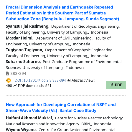
Fractal Dimension Analysis and Earthquake Repeated
Period Estimation in the Southern Part of Sumatra
Subduction Zone (Bengkulu-Lampung-Sunda Segment)
Syamsurijal Rasimeng,
Department of Geophysic Engineering,
Faculty of Engineering, University of Lampung,, Indonesia
Masdar Helmi,
Department of Civil Engineering, Faculty of
Engineering, University of Lampung,, Indonesia
Tugiyono Tugiyono,
Department of Geophysic Engineering,
Faculty of Engineering, University of Lampung,, Indonesia
Suharno Suharno,
Post Graduate Programme of Environmental
Sciences, University of Lampung,, Indonesia
383-394
DOI : 10.17014/ijog.9.3.383-394
Abstract View :
PDF
490
PDF downloads: 521
New Approach for Developing Correlation of NSPT and
Shear-Wave Velocity (Vs): Bantul Case Study
Haifani Akhmad Muktaf,
Centre for Nuclear Reactor Technology,
National Research and innovation Agency- BRIN,, Indonesia
Wiyono Wiyono,
Centre for Groundwater and Environmental