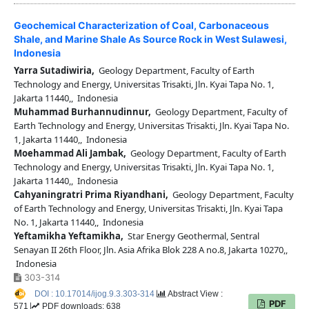
Geochemical Characterization of Coal, Carbonaceous
Shale, and Marine Shale As Source Rock in West Sulawesi,
Indonesia
Yarra Sutadiwiria,
Geology Department, Faculty of Earth
Technology and Energy, Universitas Trisakti, Jln. Kyai Tapa No. 1,
Jakarta 11440,, Indonesia
Muhammad Burhannudinnur,
Geology Department, Faculty of
Earth Technology and Energy, Universitas Trisakti, Jln. Kyai Tapa No.
1, Jakarta 11440,, Indonesia
Moehammad Ali Jambak,
Geology Department, Faculty of Earth
Technology and Energy, Universitas Trisakti, Jln. Kyai Tapa No. 1,
Jakarta 11440,, Indonesia
Cahyaningratri Prima Riyandhani,
Geology Department, Faculty
of Earth Technology and Energy, Universitas Trisakti, Jln. Kyai Tapa
No. 1, Jakarta 11440,, Indonesia
Yeftamikha Yeftamikha,
Star Energy Geothermal, Sentral
Senayan II 26th Floor, Jln. Asia Afrika Blok 228 A no.8, Jakarta 10270,,
Indonesia
303-314
DOI : 10.17014/ijog.9.3.303-314
Abstract View :
PDF
571
PDF downloads: 638