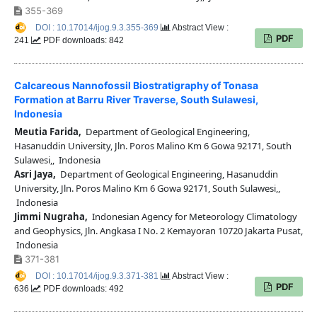
355-369
DOI : 10.17014/ijog.9.3.355-369
Abstract View :
PDF
241
PDF downloads: 842
Calcareous Nannofossil Biostratigraphy of Tonasa
Formation at Barru River Traverse, South Sulawesi,
Indonesia
Meutia Farida,
Department of Geological Engineering,
Hasanuddin University, Jln. Poros Malino Km 6 Gowa 92171, South
Sulawesi,, Indonesia
Asri Jaya,
Department of Geological Engineering, Hasanuddin
University, Jln. Poros Malino Km 6 Gowa 92171, South Sulawesi,,
Indonesia
Jimmi Nugraha,
Indonesian Agency for Meteorology Climatology
and Geophysics, Jln. Angkasa I No. 2 Kemayoran 10720 Jakarta Pusat,
Indonesia
371-381
DOI : 10.17014/ijog.9.3.371-381
Abstract View :
PDF
636
PDF downloads: 492