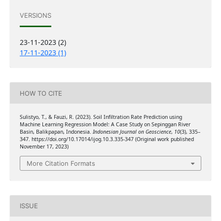
VERSIONS
23-11-2023 (2)
17-11-2023 (1)
HOW TO CITE
Sulistyo, T., & Fauzi, R. (2023). Soil Infiltration Rate Prediction using
Machine Learning Regression Model: A Case Study on Sepinggan River
Basin, Balikpapan, Indonesia.
Indonesian Journal on Geoscience
,
10
(3), 335–
347. https://doi.org/10.17014/ijog.10.3.335-347 (Original work published
November 17, 2023)
More Citation Formats
ISSUE