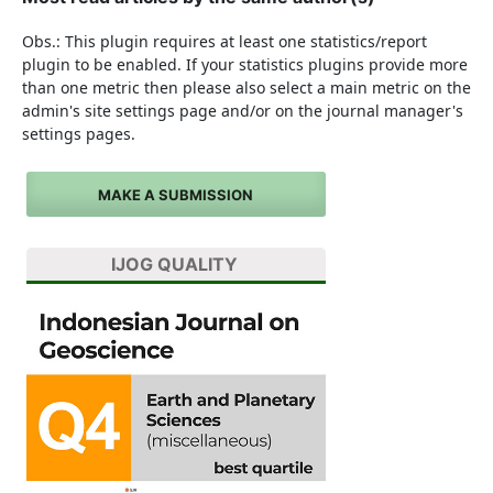
Obs.: This plugin requires at least one statistics/report
plugin to be enabled. If your statistics plugins provide more
than one metric then please also select a main metric on the
admin's site settings page and/or on the journal manager's
settings pages.
MAKE A SUBMISSION
IJOG QUALITY