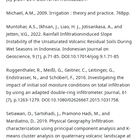
Michael, A.M., 2009. Irrigation : theory and practice. 768pp.
Muntohar, A.S., Ikhsan, J., Liao, H. J., Jotisankasa, A., and
Jetten, V.G., 2022. Rainfall Infiltrationinduced Slope
Instability of the Unsaturated Volcanic Residual Soils During
Wet Seasons in Indonesia. Indonesian Journal on
Geoscience, 9 (1), p.71-85. DOI:10.17014/ijog.9.1.71-85
Ruggenthaler, R., Meißl, G., Geitner, C., Leitinger, G.,
Endstrasser, N., and Schöberl, F., 2016. Investigating the
impact of initial soil moisture conditions on total infiltration
by using an adapted double-ring infiltrometer. Journal, 61
(7), p.1263-1279. DOI:10.1080/02626667.2015.1031758.
Setiawan, O., Sartohadi, J., Pramono Hadi, M., and
Mardiatno, D.. 2019. Physical Geography Infiltration
characterization using principal component analysis and K-
means cluster analysis on quaternary volcanic landscape at