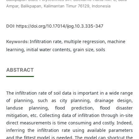
Ampar, Balikpapan, Kalimantan Timur 76129, Indonesia
DOI:
https://doi.org/10.17014/ijog.10.3.335-347
Infiltration rate, multiple regression, machine
Keywords:
learning, initial water contents, grain size, soils
ABSTRACT
The infiltration rate of soil data is important in a wide range
of planning, such as city planning, drainage design,
landuse planning, flood prediction, flood disaster
mitigation, etc. Collecting data of infiltration through in-site
direct measurements is time consuming and costly. Indeed,
inferring the infiltration rate using available parameters
and the fittest model is needed. The model can shortcut the