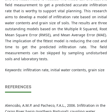
field measurement to get a predicted accurate infiltration
rate that is worthy to support vital planning. This research
aims to develop a model of infiltration rate based on initial
water contents and grain size of soils. The results are three
outstanding models based on the Multiple R Squared, Root
Mean Square Error (RMSE), and Mean Average Error (MAE).
The implication of the fittest model is reducing the cost and
time to get the predicted infiltration rate. The field
measurements can be skipped by sampling undisturbed
soils and laboratory tests.
Keywords: infiltration rate, initial water contents, grain size
REFERENCES
Alencoão, A.M.P. and Pacheco, F.A.L., 2006. Infiltration in the
Corgo River basin (northern Portugal): coupling water