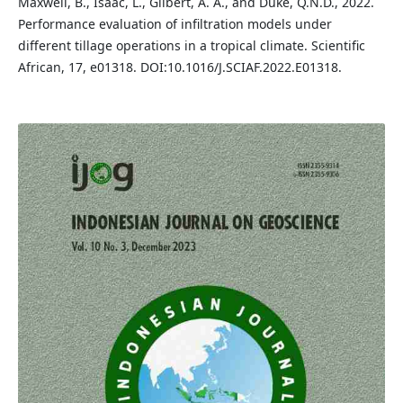
Maxwell, B., Isaac, L., Gilbert, A. A., and Duke, Q.N.D., 2022.
Performance evaluation of infiltration models under
different tillage operations in a tropical climate. Scientific
African, 17, e01318. DOI:10.1016/J.SCIAF.2022.E01318.