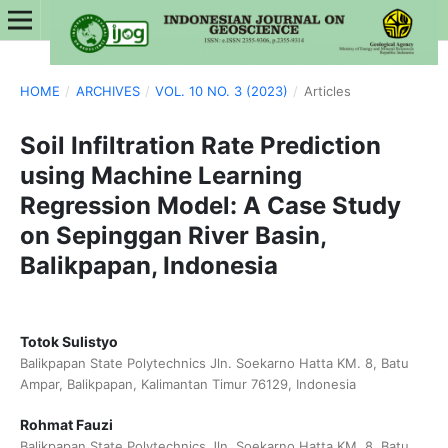
HOME
/
ARCHIVES
/
VOL. 10 NO. 3 (2023)
/
Articles
Soil Infiltration Rate Prediction
using Machine Learning
Regression Model: A Case Study
on Sepinggan River Basin,
Balikpapan, Indonesia
Totok Sulistyo
Balikpapan State Polytechnics Jln. Soekarno Hatta KM. 8, Batu
Ampar, Balikpapan, Kalimantan Timur 76129, Indonesia
Rohmat Fauzi
Balikpapan State Polytechnics Jln. Soekarno Hatta KM. 8, Batu