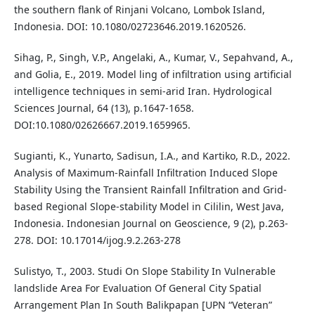
the southern flank of Rinjani Volcano, Lombok Island,
Indonesia. DOI: 10.1080/02723646.2019.1620526.
Sihag, P., Singh, V.P., Angelaki, A., Kumar, V., Sepahvand, A.,
and Golia, E., 2019. Model ling of infiltration using artificial
intelligence techniques in semi-arid Iran. Hydrological
Sciences Journal, 64 (13), p.1647-1658.
DOI:10.1080/02626667.2019.1659965.
Sugianti, K., Yunarto, Sadisun, I.A., and Kartiko, R.D., 2022.
Analysis of Maximum-Rainfall Infiltration Induced Slope
Stability Using the Transient Rainfall Infiltration and Grid-
based Regional Slope-stability Model in Cililin, West Java,
Indonesia. Indonesian Journal on Geoscience, 9 (2), p.263-
278. DOI: 10.17014/ijog.9.2.263-278
Sulistyo, T., 2003. Studi On Slope Stability In Vulnerable
landslide Area For Evaluation Of General City Spatial
Arrangement Plan In South Balikpapan [UPN “Veteran”