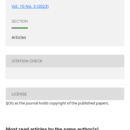
Vol. 10 No. 3 (2023)
SECTION
Articles
CITATION CHECK
LICENSE
IJOG a
s the journal holds copyright of the published papers.
Most read articles by the same author(s)