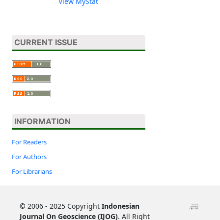
View MyStat
CURRENT ISSUE
INFORMATION
For Readers
For Authors
For Librarians
©
2006 - 2025 Copyright
Indonesian
Journal On Geoscience (IJOG)
. All Right