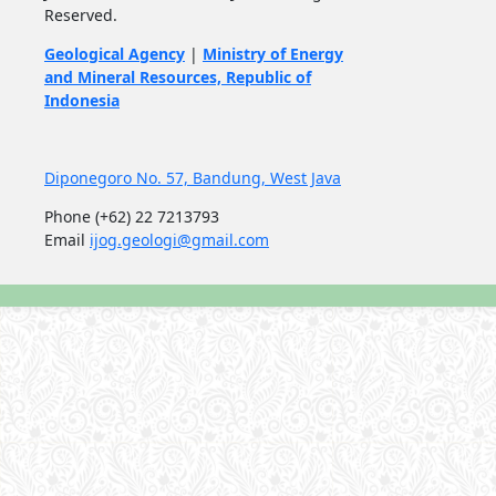
Reserved.
Geological Agency
|
Ministry of Energy
and Mineral Resources, Republic of
Indonesia
Diponegoro No. 57, Bandung, West Java
Phone
(+62) 22 7213793
Email
ijog.geologi@gmail.com