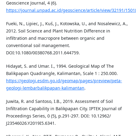
Geoscience Journal, 4 (6).
https://journal.unpad.ac.id/geoscience/article/view/32191/1501
Fueki, N., Lipiec, J., Kuś, J., Kotowska, U., and Nosalewicz, A.,
2012. Soil Science and Plant Nutrition Difference in
infiltration and macropore between organic and
conventional soil management.
DOI:10.1080/00380768.2011.644759.
Hidayat, S. and Umar. I., 1994. Geological Map of The
Balikpapan Quadrangle, Kalimantan, Scale 1 : 250.000.
https://geologi.esdm.go.id/geomap/pages/preview/peta-
geologi-lembarbalikpapan-kalimantan
.
Juwita, R. and Santoso, I.B., 2019. Assessment of Soil
Infiltration Capability in Balikpapan City. IPTEK Journal of
Proceedings Series, 0 (5), p.291-297. DOI: 10.12962/
J23546026.Y2019I5.6341.