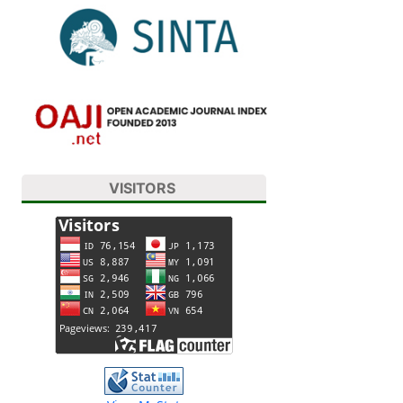
VISITORS