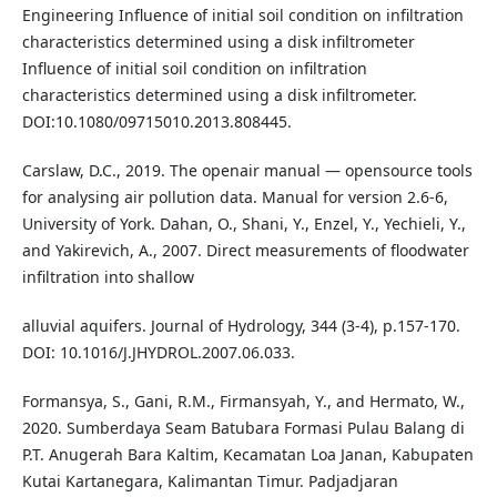
Engineering Influence of initial soil condition on infiltration
characteristics determined using a disk infiltrometer
Influence of initial soil condition on infiltration
characteristics determined using a disk infiltrometer.
DOI:10.1080/09715010.2013.808445.
Carslaw, D.C., 2019. The openair manual — opensource tools
for analysing air pollution data. Manual for version 2.6-6,
University of York. Dahan, O., Shani, Y., Enzel, Y., Yechieli, Y.,
and Yakirevich, A., 2007. Direct measurements of floodwater
infiltration into shallow
alluvial aquifers. Journal of Hydrology, 344 (3-4), p.157-170.
DOI: 10.1016/J.JHYDROL.2007.06.033.
Formansya, S., Gani, R.M., Firmansyah, Y., and Hermato, W.,
2020. Sumberdaya Seam Batubara Formasi Pulau Balang di
P.T. Anugerah Bara Kaltim, Kecamatan Loa Janan, Kabupaten
Kutai Kartanegara, Kalimantan Timur. Padjadjaran