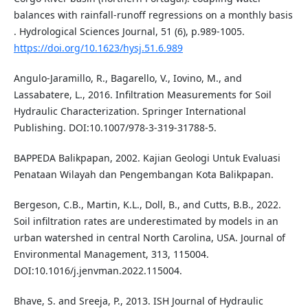
balances with rainfall-runoff regressions on a monthly basis
. Hydrological Sciences Journal, 51 (6), p.989-1005.
https://doi.org/10.1623/hysj.51.6.989
Angulo-Jaramillo, R., Bagarello, V., Iovino, M., and
Lassabatere, L., 2016. Infiltration Measurements for Soil
Hydraulic Characterization. Springer International
Publishing. DOI:10.1007/978-3-319-31788-5.
BAPPEDA Balikpapan, 2002. Kajian Geologi Untuk Evaluasi
Penataan Wilayah dan Pengembangan Kota Balikpapan.
Bergeson, C.B., Martin, K.L., Doll, B., and Cutts, B.B., 2022.
Soil infiltration rates are underestimated by models in an
urban watershed in central North Carolina, USA. Journal of
Environmental Management, 313, 115004.
DOI:10.1016/j.jenvman.2022.115004.
Bhave, S. and Sreeja, P., 2013. ISH Journal of Hydraulic