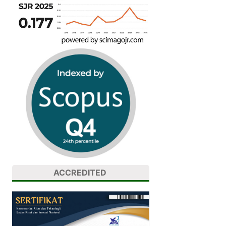
ACCREDITED