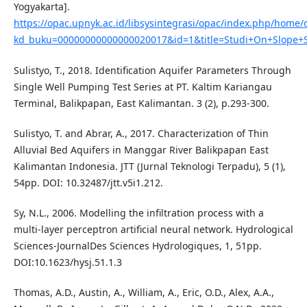
Yogyakarta].
https://opac.upnyk.ac.id/libsysintegrasi/opac/index.php/home/d
kd_buku=00000000000000020017&id=1&title=Studi+On+Slope+St
Sulistyo, T., 2018. Identification Aquifer Parameters Through
Single Well Pumping Test Series at PT. Kaltim Kariangau
Terminal, Balikpapan, East Kalimantan. 3 (2), p.293-300.
Sulistyo, T. and Abrar, A., 2017. Characterization of Thin
Alluvial Bed Aquifers in Manggar River Balikpapan East
Kalimantan Indonesia. JTT (Jurnal Teknologi Terpadu), 5 (1),
54pp. DOI: 10.32487/jtt.v5i1.212.
Sy, N.L., 2006. Modelling the infiltration process with a
multi-layer perceptron artificial neural network. Hydrological
Sciences-JournalDes Sciences Hydrologiques, 1, 51pp.
DOI:10.1623/hysj.51.1.3
Thomas, A.D., Austin, A., William, A., Eric, O.D., Alex, A.A.,