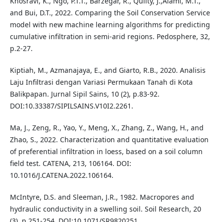
Khosravi, K., Ngo, P.T.T., Barzegar, R., Quilty, J.,Alami, M.T.,
and Bui, D.T., 2022. Comparing the Soil Conservation Service
model with new machine learning algorithms for predicting
cumulative infiltration in semi-arid regions. Pedosphere, 32,
p.2-27.
Kiptiah, M., Azmanajaya, E., and Giarto, R.B., 2020. Analisis
Laju Infiltrasi dengan Variasi Permukaan Tanah di Kota
Balikpapan. Jurnal Sipil Sains, 10 (2), p.83-92.
DOI:10.33387/SIPILSAINS.V10I2.2261.
Ma, J., Zeng, R., Yao, Y., Meng, X., Zhang, Z., Wang, H., and
Zhao, S., 2022. Characterization and quantitative evaluation
of preferential infiltration in loess, based on a soil column
field test. CATENA, 213, 106164. DOI:
10.1016/J.CATENA.2022.106164.
McIntyre, D.S. and Sleeman, J.R., 1982. Macropores and
hydraulic conductivity in a swelling soil. Soil Research, 20
(3), p.251-254. DOI:10.1071/SR9820251.