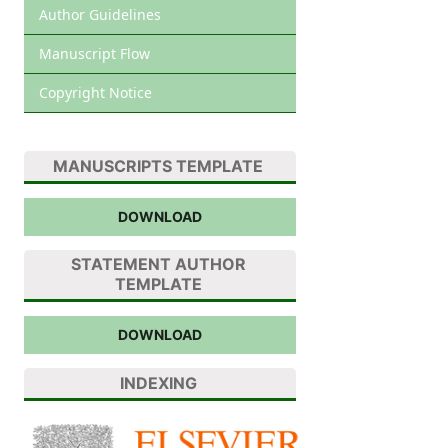
Author Guidelines
Manuscript Flow
Copyright Notice
MANUSCRIPTS TEMPLATE
DOWNLOAD
STATEMENT AUTHOR
TEMPLATE
DOWNLOAD
INDEXING