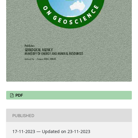
PDF
PUBLISHED
17-11-2023 — Updated on 23-11-2023