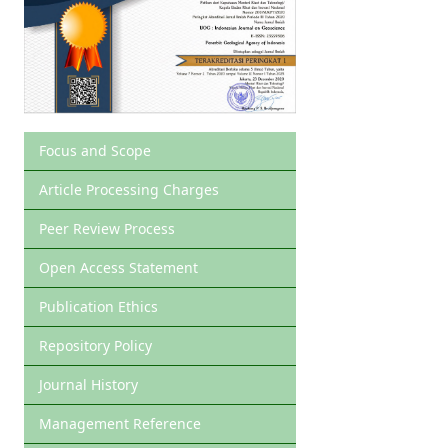
Focus and Scope
Article Processing Charges
Peer Review Process
Open Access Statement
Publication Ethics
Repository Policy
Journal History
Management Reference