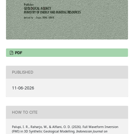
PDF
PUBLISHED
11-06-2026
HOW TO CITE
Palupi, I. R., Raharjo, W., & Alfiani, O. D. (2026). Full Waveform Inversion
(FWI) in 3D Synthetic Geological Modelling.
Indonesian Journal on