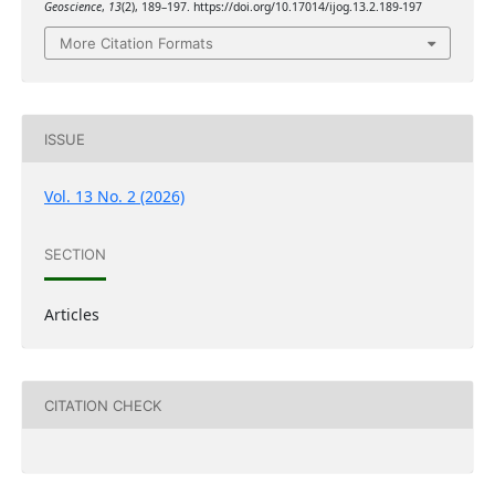
Geoscience
,
13
(2), 189–197. https://doi.org/10.17014/ijog.13.2.189-197
More Citation Formats
ISSUE
Vol. 13 No. 2 (2026)
SECTION
Articles
CITATION CHECK