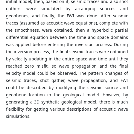
initial model; then, based on it, seismic traces and also shot
gathers were simulated by arranging sources and
geophones, and finally, the FWI was done. After seismic
traces (assumed as acoustic wave equations), complete with
the smoothness, were obtained, then a hyperbolic partial
differential equation between the time and space domains
was applied before entering the inversion process. During
the inversion process, the final seismic traces were obtained
by velocity updating in the entire space and time until they
reached zero misfit, so wave propagation and the final
velocity model could be observed. The pattern changes of
seismic traces, shot gather, wave propagation, and FWI
could be described by modifying the seismic source and
geophone location in the geological model. However, by
generating a 3D synthetic geological model, there is much
flexibility for getting various descriptions of acoustic wave
simulations.