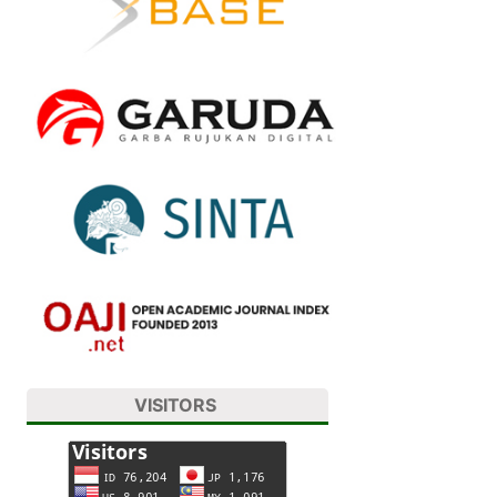
VISITORS