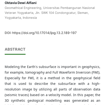
Oktavia Dewi Alfiani
Geomathical Engineering, Universitas Pembangunan Nasional
Veteran Yogyakarta, Jln. SWK 104 Condongcatur, Sleman,
Yogyakarta, Indonesia
DOI:
https://doi.org/10.17014/ijog.13.2.189-197
ABSTRACT
Modeling the Earth's subsurface is important in geophysics,
for example, tomography and Full Waveform Inversion (FWI).
Especially for FWI, it is a method in the geophysical field
that is used to describe the subsurface with a high-
resolution image by utilizing all parts of observation data
(seismic traces) based on a velocity model. In this paper, the
3D synthetic geological modelling was generated as an