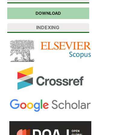
DOWNLOAD
INDEXING