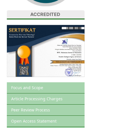
ACCREDITED
Focus and Scope
Article Processing Charges
Peer Review Process
Open Access Statement