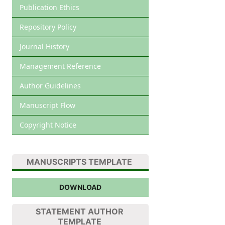
Publication Ethics
Repository Policy
Journal History
Management Reference
Author Guidelines
Manuscript Flow
Copyright Notice
MANUSCRIPTS TEMPLATE
DOWNLOAD
STATEMENT AUTHOR
TEMPLATE