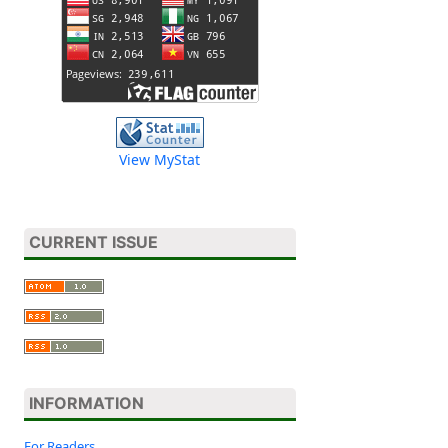
View MyStat
CURRENT ISSUE
INFORMATION
For Readers