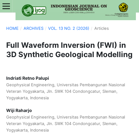
HOME
/
ARCHIVES
/
VOL. 13 NO. 2 (2026)
/
Articles
Full Waveform Inversion (FWI) in
3D Synthetic Geological Modelling
Indriati Retno Palupi
Geophysical Engineering, Universitas Pembangunan Nasional
Veteran Yogyakarta, Jln. SWK 104 Condongcatur, Sleman,
Yogyakarta, Indonesia
Wiji Raharjo
Geophysical Engineering, Universitas Pembangunan Nasional
Veteran Yogyakarta, Jln. SWK 104 Condongcatur, Sleman,
Yogyakarta, Indonesia