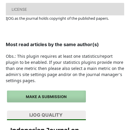
LICENSE
IJOG a
s the journal holds copyright of the published papers.
Most read articles by the same author(s)
Obs.: This plugin requires at least one statistics/report
plugin to be enabled. If your statistics plugins provide more
than one metric then please also select a main metric on the
admin's site settings page and/or on the journal manager's
settings pages.
MAKE A SUBMISSION
IJOG QUALITY