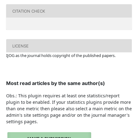
CITATION CHECK
LICENSE
IJOG a
s the journal holds copyright of the published papers.
Most read articles by the same author(s)
Obs.: This plugin requires at least one statistics/report
plugin to be enabled. If your statistics plugins provide more
than one metric then please also select a main metric on the
admin's site settings page and/or on the journal manager's
settings pages.