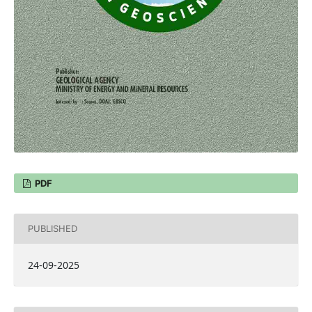
PDF
PUBLISHED
24-09-2025