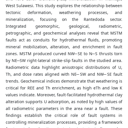
West Sulawesi. This study explores the relationship between
tectonic deformation, weathering processes, and
mineralization, focusing on the Rantedoda sector.
Integrated geomorphic, geological, radiometric,
petrographic, and geochemical analyses reveal that MSTM
faults act as conduits for hydrothermal fluids, promoting
mineral mobilization, alteration, and enrichment in fault
zones. MSTM produced curved NW ̶ SE to N ̶ S thrusts torn
by NE ̶ SW right-lateral strike-slip faults in the studied area.
Radiometric data highlight anisotropic distributions of U,
Th, and dose rates aligned with NE ̶ SW and NW ̶ SE fault
trends. Geochemical indices demonstrate that weathering is
critical for REE and Th enrichment, as high eTh and low K
values indicate. Moreover, fault-facilitated hydrothermal clay
alteration supports U adsorption, as noted by high values of
all radiometric parameters in the area near a fault. These
findings establish the critical role of fault systems in
controlling mineralization processes, providing a framework