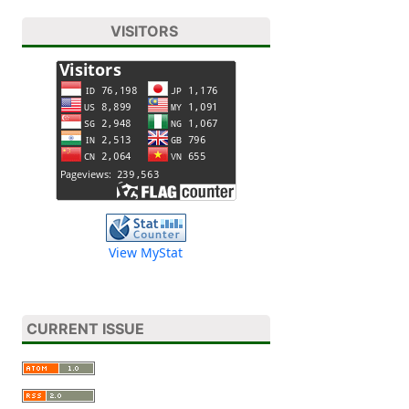
VISITORS
View MyStat
CURRENT ISSUE