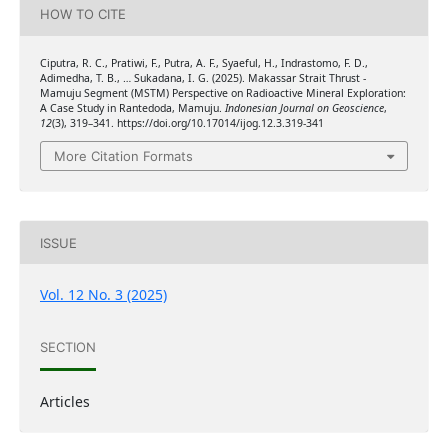
HOW TO CITE
Ciputra, R. C., Pratiwi, F., Putra, A. F., Syaeful, H., Indrastomo, F. D.,
Adimedha, T. B., … Sukadana, I. G. (2025). Makassar Strait Thrust -
Mamuju Segment (MSTM) Perspective on Radioactive Mineral Exploration:
A Case Study in Rantedoda, Mamuju.
Indonesian Journal on Geoscience
,
12
(3), 319–341. https://doi.org/10.17014/ijog.12.3.319-341
More Citation Formats
ISSUE
Vol. 12 No. 3 (2025)
SECTION
Articles