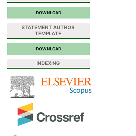
DOWNLOAD
STATEMENT AUTHOR
TEMPLATE
DOWNLOAD
INDEXING