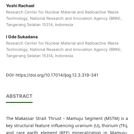
Yoshi Rachael
Research Center for Nuclear Material and Radioactive Waste
Technology, National Research and Innovation Agency (BRIN),
Tangerang Selatan 15314, Indonesia
I Gde Sukadana
Research Center for Nuclear Material and Radioactive Waste
Technology, National Research and Innovation Agency (BRIN),
Tangerang Selatan 15314, Indonesia
DOI:
https://doi.org/10.17014/ijog.12.3.319-341
ABSTRACT
The Makassar Strait Thrust – Mamuju Segment (MSTM) is a
key structural feature influencing uranium (U), thorium (Th),
and rare earth element (REE) mineralization in Mamuju,