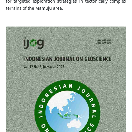
for targeted exploration strategies in tectonically complex
terrains of the Mamuju area.