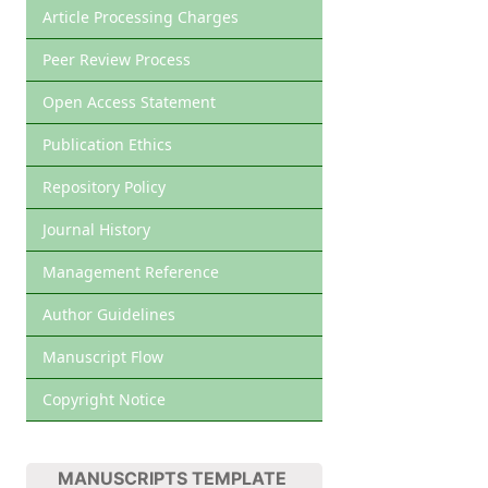
Article Processing Charges
Peer Review Process
Open Access Statement
Publication Ethics
Repository Policy
Journal History
Management Reference
Author Guidelines
Manuscript Flow
Copyright Notice
MANUSCRIPTS TEMPLATE