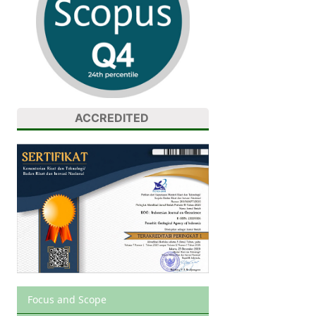
ACCREDITED
Focus and Scope