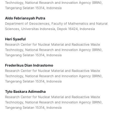
Technology, National Research and Innovation Agency (BRIN),
Tangerang Selatan 15314, Indonesia
Aldo Febriansyah Putra
Department of Geosciences, Faculty of Mathematics and Natural
Sciences, Universitas Indonesia, Depok 16424, Indonesia
Heri Syaeful
Research Center for Nuclear Material and Radioactive Waste
Technology, National Research and Innovation Agency (BRIN),
Tangerang Selatan 15314, Indonesia
Frederikus Dian Indrastomo
Research Center for Nuclear Material and Radioactive Waste
Technology, National Research and Innovation Agency (BRIN),
Tangerang Selatan 15314, Indonesia
Tyto Baskara Adimedha
Research Center for Nuclear Material and Radioactive Waste
Technology, National Research and Innovation Agency (BRIN),
Tangerang Selatan 15314, Indonesia