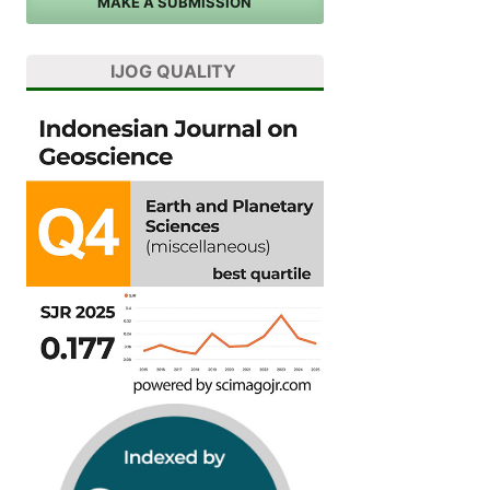
MAKE A SUBMISSION
IJOG QUALITY