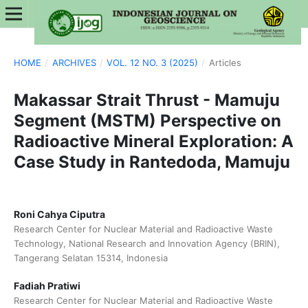
HOME
/
ARCHIVES
/
VOL. 12 NO. 3 (2025)
/
Articles
Makassar Strait Thrust - Mamuju
Segment (MSTM) Perspective on
Radioactive Mineral Exploration: A
Case Study in Rantedoda, Mamuju
Roni Cahya Ciputra
Research Center for Nuclear Material and Radioactive Waste
Technology, National Research and Innovation Agency (BRIN),
Tangerang Selatan 15314, Indonesia
Fadiah Pratiwi
Research Center for Nuclear Material and Radioactive Waste