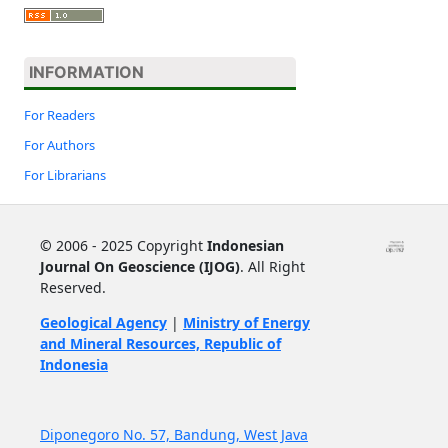
INFORMATION
For Readers
For Authors
For Librarians
©
2006 - 2025 Copyright
Indonesian
Journal On Geoscience (IJOG)
. All Right
Reserved.
Geological Agency
|
Ministry of Energy
and Mineral Resources, Republic of
Indonesia
Diponegoro No. 57, Bandung, West Java