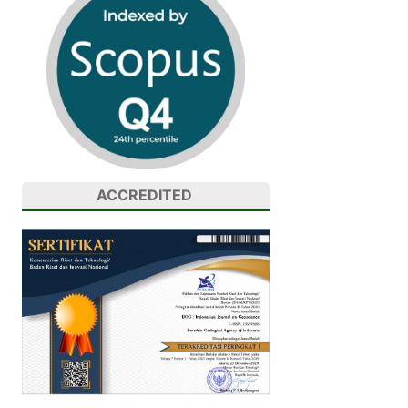
ACCREDITED