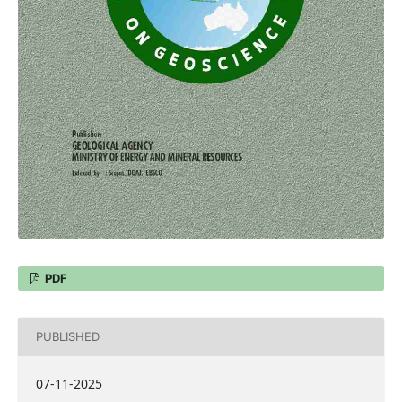
PDF
PUBLISHED
07-11-2025