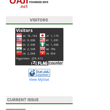
VISITORS
View MyStat
CURRENT ISSUE