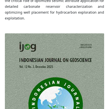
the critical role of optimized seismic attribute application for
detailed carbonate reservoir characterization and
optimizing well placement for hydrocarbon exploration and
exploitation.