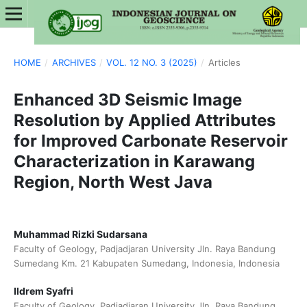
HOME
/
ARCHIVES
/
VOL. 12 NO. 3 (2025)
/
Articles
Enhanced 3D Seismic Image
Resolution by Applied Attributes
for Improved Carbonate Reservoir
Characterization in Karawang
Region, North West Java
Muhammad Rizki Sudarsana
Faculty of Geology, Padjadjaran University Jln. Raya Bandung
Sumedang Km. 21 Kabupaten Sumedang, Indonesia, Indonesia
Ildrem Syafri
Faculty of Geology, Padjadjaran University Jln. Raya Bandung