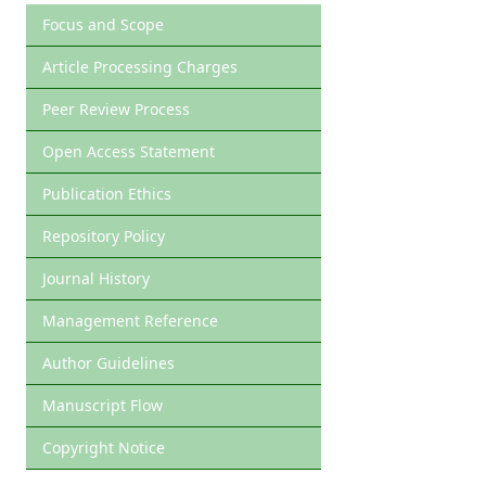
Focus and Scope
Article Processing Charges
Peer Review Process
Open Access Statement
Publication Ethics
Repository Policy
Journal History
Management Reference
Author Guidelines
Manuscript Flow
Copyright Notice