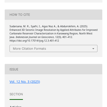
HOW TO CITE
Sudarsana, M. R., Syafri, I., Agus Nur, A., & Abdurrokhim, A. (2025).
Enhanced 3D Seismic Image Resolution by Applied Attributes for Improved
Carbonate Reservoir Characterization in Karawang Region, North West
Java.
Indonesian Journal on Geoscience
,
12
(3), 401–412.
https://doi.org/10.17014/ijog.12.3.401-412
More Citation Formats
ISSUE
Vol. 12 No. 3 (2025)
SECTION