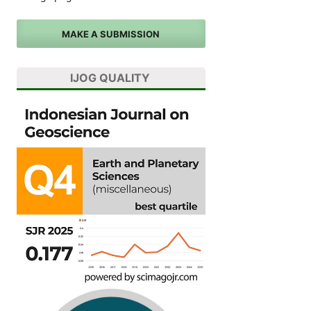
MAKE A SUBMISSION
IJOG QUALITY