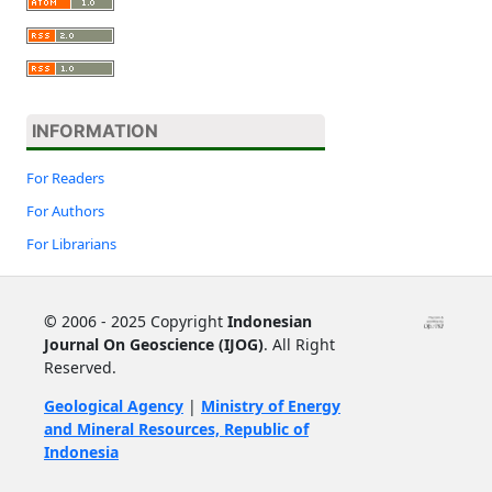
INFORMATION
For Readers
For Authors
For Librarians
©
2006 - 2025 Copyright
Indonesian
Journal On Geoscience (IJOG)
. All Right
Reserved.
Geological Agency
|
Ministry of Energy
and Mineral Resources, Republic of
Indonesia