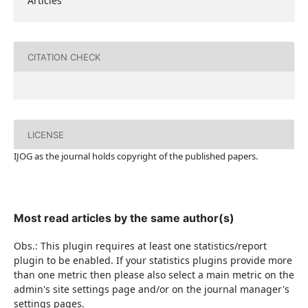
Articles
CITATION CHECK
LICENSE
IJOG a
s the journal holds copyright of the published papers.
Most read articles by the same author(s)
Obs.: This plugin requires at least one statistics/report
plugin to be enabled. If your statistics plugins provide more
than one metric then please also select a main metric on the
admin's site settings page and/or on the journal manager's
settings pages.