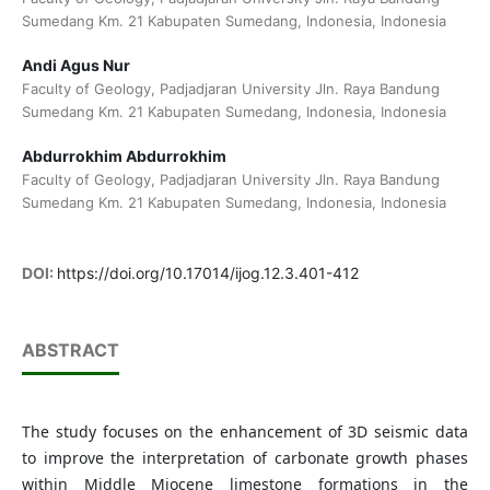
Sumedang Km. 21 Kabupaten Sumedang, Indonesia, Indonesia
Andi Agus Nur
Faculty of Geology, Padjadjaran University Jln. Raya Bandung
Sumedang Km. 21 Kabupaten Sumedang, Indonesia, Indonesia
Abdurrokhim Abdurrokhim
Faculty of Geology, Padjadjaran University Jln. Raya Bandung
Sumedang Km. 21 Kabupaten Sumedang, Indonesia, Indonesia
DOI:
https://doi.org/10.17014/ijog.12.3.401-412
ABSTRACT
The study focuses on the enhancement of 3D seismic data
to improve the interpretation of carbonate growth phases
within Middle Miocene limestone formations in the