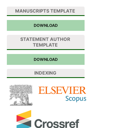
MANUSCRIPTS TEMPLATE
DOWNLOAD
STATEMENT AUTHOR
TEMPLATE
DOWNLOAD
INDEXING