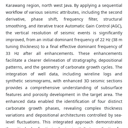
Karawang region, north west Java. By applying a sequential
workflow of various seismic attributes, including the second
derivative, phase shift, frequency filter, structural
smoothing, and iterative trace Automatic Gain Control (AGC),
the vertical resolution of seismic events is significantly
improved, from an initial dominant frequency of 22 Hz (38 m
tuning thickness) to a final effective dominant frequency of
33 Hz after all enhancements. These enhancements
facilitate a clearer delineation of stratigraphy, depositional
patterns, and the geometry of carbonate growth cycles. The
integration of well data, including wireline logs and
synthetic seismograms, with enhanced 3D seismic sections
provides a comprehensive understanding of subsurface
features and porosity development in the target area. The
enhanced data enabled the identification of four distinct
carbonate growth phases, revealing complex thickness
variations and depositional architectures controlled by sea-
level fluctuations. This integrated approach demonstrates