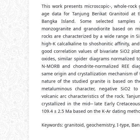
This work presents microscopic-, whole-rock 
age data for Tanjung Berikat Granitoid at 
Bangka Island. Some selected samples
monzogranite and granodiorite based on mic
rocks are characterized by a wide range in Si
high-K calcalkaline to shoshonitic affinity, an
good correlation values of bivariate SiO2 plo
oxides, similar spider diagrams normalized t
N-MORB and chondrite-normalized REE dia
same origin and crystallization mechanism of t
nature of the studied granite is based on th
metaluminous character, negative SiO2 to
volcanic arc characteristics of the rock. Tanj
crystallized in the mid ̶ late Early Cretaceo
109.4 ± 2.5 Ma based on the K-Ar dating meth
Keywords: granitoid, geochemistry, I-type, Ban