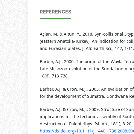
REFERENCES
Açlan, M. & Altun, Y., 2018. Syn-collisional I-t
(eastern Anatolia-Turkey): An indication for co
and Eurasian plates. J. Afr. Earth Sci., 142, 1-11
Barber, A.J., 2000. The origin of the Woyla Ter
Late Mesozoic evolution of the Sundaland margin
18(6), 713-738.
Barber, A.J. & Crow, M.J., 2003. An evaluation o
for the development of Sumatra. Gondwana Res,
Barber, A.J. & Crow, M.J., 2009. Structure of Su
implications for the tectonic assembly of Sout
destruction of Paleotethys. Isl. Arc, 18(1), 3-20.
https://dx.doi.org/10.1111/j.1440-1738.2008.00