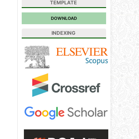
TEMPLATE
DOWNLOAD
INDEXING