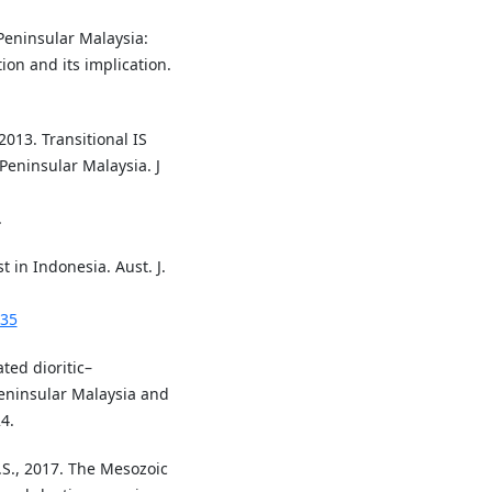
 Peninsular Malaysia:
on and its implication.
2013. Transitional IS
Peninsular Malaysia. J
.
t in Indonesia. Aust. J.
335
ated dioritic–
eninsular Malaysia and
4.
A.S., 2017. The Mesozoic