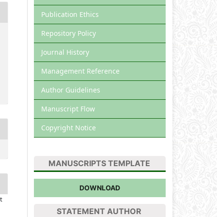
Publication Ethics
Repository Policy
Journal History
Management Reference
Author Guidelines
Manuscript Flow
Copyright Notice
MANUSCRIPTS TEMPLATE
DOWNLOAD
t
STATEMENT AUTHOR