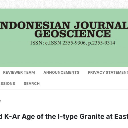
REVIEWER TEAM
ANNOUNCEMENTS
PRIVACY STATEMEN
ISSIONS
SEARCH
s
K-Ar Age of the I-type Granite at Eas