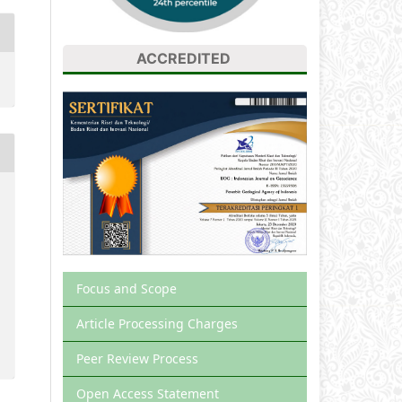
ACCREDITED
Focus and Scope
Article Processing Charges
Peer Review Process
Open Access Statement