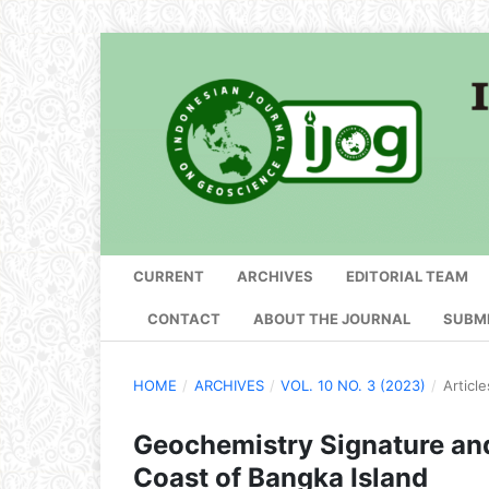
CURRENT
ARCHIVES
EDITORIAL TEAM
CONTACT
ABOUT THE JOURNAL
SUBM
HOME
/
ARCHIVES
/
VOL. 10 NO. 3 (2023)
/
Article
Geochemistry Signature and 
Coast of Bangka Island