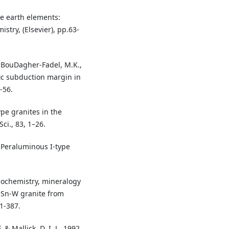
re earth elements:
stry, (Elsevier), pp.63-
. & BouDagher-Fadel, M.K.,
ic subduction margin in
-56.
ype granites in the
Sci., 83, 1–26.
. Peraluminous I-type
eochemistry, mineralogy
s Sn-W granite from
1-387.
. & Mallick, D. I. J., 1992.