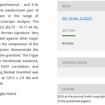
geochemical- , and K-Ar
ISSUE
the easternmost part of
 are in the range of
Vol. 10 No. 3 (2023)
roscopic analysis. The
O2 (62.75 - 70.17 wt %),
SECTION
d ferroan signature. Very
tted against other major
Articles
o the composition of the
grams demonstrate the
he granitoid. The I-type
e hornblende existence,
CITATION CHECK
 P2O5 correlation, and
ung Berikat Granitoid was
us at 125.5 ± 2.8 Ma and
od.
LICENSE
gka Island
IJOG a
s the journal holds copyrigh
of the published papers.