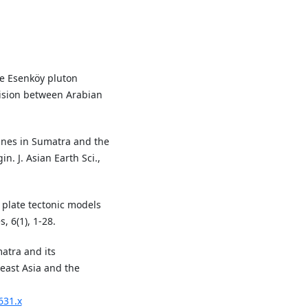
ype Esenköy pluton
llision between Arabian
.
ranes in Sumatra and the
. J. Asian Earth Sci.,
f plate tectonic models
 6(1), 1-28.
matra and its
heast Asia and the
631.x