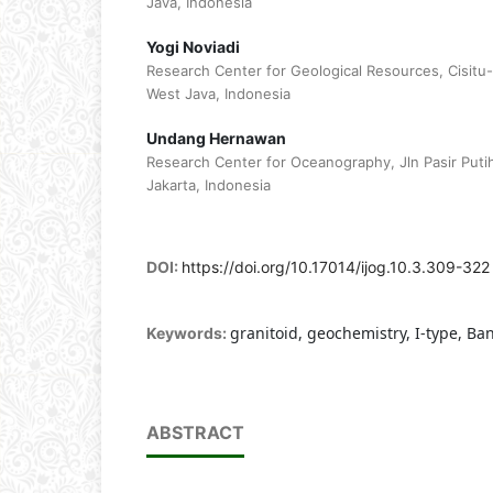
Java, Indonesia
Yogi Noviadi
Research Center for Geological Resources, Cisitu
West Java, Indonesia
Undang Hernawan
Research Center for Oceanography, Jln Pasir Puti
Jakarta, Indonesia
DOI:
https://doi.org/10.17014/ijog.10.3.309-322
granitoid, geochemistry, I-type, Ba
Keywords:
ABSTRACT