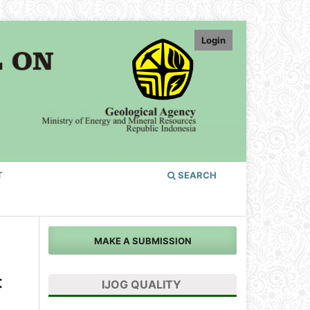
Login
T
SEARCH
MAKE A SUBMISSION
t
IJOG QUALITY