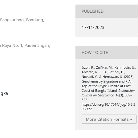
PUBLISHED
-Sangkuriang, Bandung,
17-11-2023
h Raya No. 1, Pademangan,
HOW TO CITE
Irzon, R., Zulfikar, M., Kamiludin, U.,
Aryanto, N. C. D., Setiadi, D.,
Noviadi, Y., & Hernawan, U. (2023).
Geochemistry Signature and K-Ar
Age of the I-type Granite at East
Coast of Bangka Island.
Indonesian
ngka
Journal on Geoscience
,
10
(3), 309–
322.
https://doi.org/10.17014/ijog.10.3.3
09-322
More Citation Formats