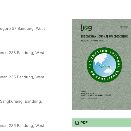
onegoro 57 Bandung, West
unjunan 236 Bandung, West
unjunan 236 Bandung, West
-Sangkuriang, Bandung,
PDF
unjunan 236 Bandung, West