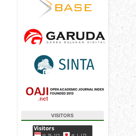
VISITORS