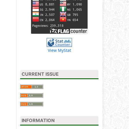
View MyStat
CURRENT ISSUE
INFORMATION