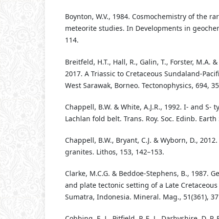
Boynton, W.V., 1984. Cosmochemistry of the ra
meteorite studies. In Developments in geochemi
114.
Breitfeld, H.T., Hall, R., Galin, T., Forster, M.A
2017. A Triassic to Cretaceous Sundaland-Pacif
West Sarawak, Borneo. Tectonophysics, 694, 35
Chappell, B.W. & White, A.J.R., 1992. I- and S- t
Lachlan fold belt. Trans. Roy. Soc. Edinb. Earth 
Chappell, B.W., Bryant, C.J. & Wyborn, D., 2012
granites. Lithos, 153, 142–153.
Clarke, M.C.G. & Beddoe-Stephens, B., 1987. G
and plate tectonic setting of a Late Cretaceou
Sumatra, Indonesia. Mineral. Mag., 51(361), 37
Cobbing, E. J., Pitfield, P. E. J., Darbyshire, D. P. F