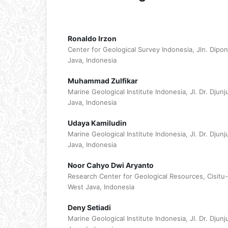
Ronaldo Irzon
Center for Geological Survey Indonesia, Jln. Dip
Java, Indonesia
Muhammad Zulfikar
Marine Geological Institute Indonesia, Jl. Dr. Dj
Java, Indonesia
Udaya Kamiludin
Marine Geological Institute Indonesia, Jl. Dr. Dj
Java, Indonesia
Noor Cahyo Dwi Aryanto
Research Center for Geological Resources, Cisitu
West Java, Indonesia
Deny Setiadi
Marine Geological Institute Indonesia, Jl. Dr. Dj