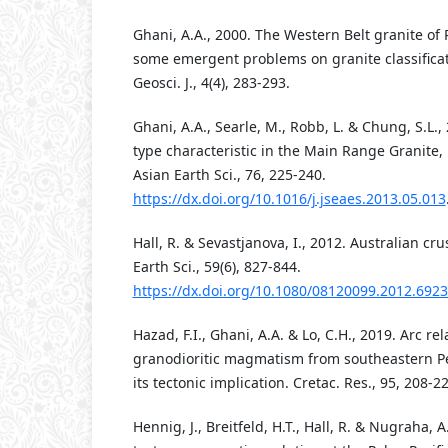
Ghani, A.A., 2000. The Western Belt granite of
some emergent problems on granite classificati
Geosci. J., 4(4), 283-293.
Ghani, A.A., Searle, M., Robb, L. & Chung, S.L., 
type characteristic in the Main Range Granite, 
Asian Earth Sci., 76, 225-240.
https://dx.doi.org/10.1016/j.jseaes.2013.05.013
Hall, R. & Sevastjanova, I., 2012. Australian crus
Earth Sci., 59(6), 827-844.
https://dx.doi.org/10.1080/08120099.2012.692
Hazad, F.I., Ghani, A.A. & Lo, C.H., 2019. Arc rel
granodioritic magmatism from southeastern P
its tectonic implication. Cretac. Res., 95, 208-22
Hennig, J., Breitfeld, H.T., Hall, R. & Nugraha, 