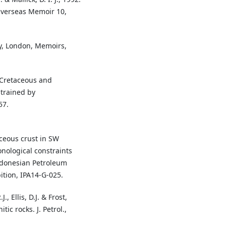
 Overseas Memoir 10,
ty, London, Memoirs,
e Cretaceous and
strained by
57.
aceous crust in SW
nological constraints
ndonesian Petroleum
ition, IPA14-G-025.
., Ellis, D.J. & Frost,
tic rocks. J. Petrol.,