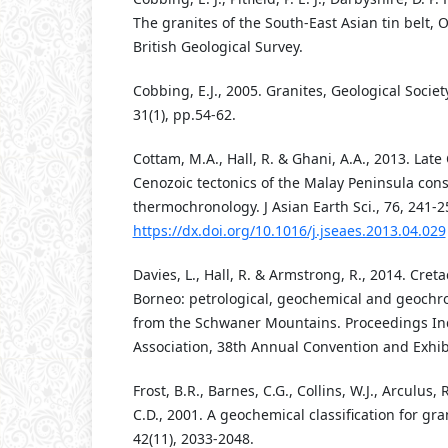
The granites of the South-East Asian tin belt,
British Geological Survey.
Cobbing, E.J., 2005. Granites, Geological Socie
31(1), pp.54-62.
Cottam, M.A., Hall, R. & Ghani, A.A., 2013. Lat
Cenozoic tectonics of the Malay Peninsula con
thermochronology. J Asian Earth Sci., 76, 241-2
https://dx.doi.org/10.1016/j.jseaes.2013.04.029
Davies, L., Hall, R. & Armstrong, R., 2014. Cret
Borneo: petrological, geochemical and geochro
from the Schwaner Mountains. Proceedings I
Association, 38th Annual Convention and Exhib
Frost, B.R., Barnes, C.G., Collins, W.J., Arculus, R.J
C.D., 2001. A geochemical classification for grani
42(11), 2033-2048.