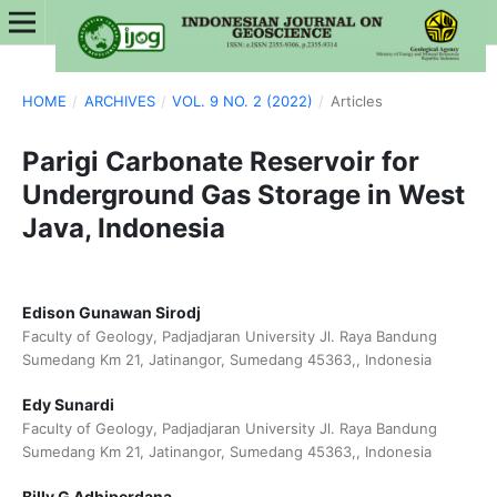
HOME
/
ARCHIVES
/
VOL. 9 NO. 2 (2022)
/
Articles
Parigi Carbonate Reservoir for
Underground Gas Storage in West
Java, Indonesia
Edison Gunawan Sirodj
Faculty of Geology, Padjadjaran University Jl. Raya Bandung
Sumedang Km 21, Jatinangor, Sumedang 45363,, Indonesia
Edy Sunardi
Faculty of Geology, Padjadjaran University Jl. Raya Bandung
Sumedang Km 21, Jatinangor, Sumedang 45363,, Indonesia
Billy G Adhiperdana