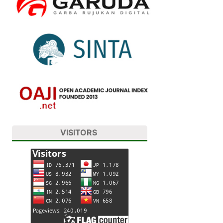
VISITORS