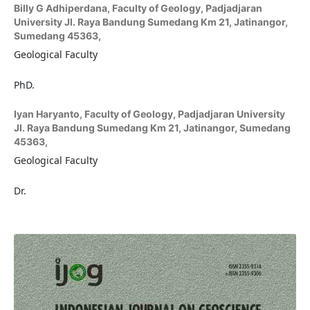
Billy G Adhiperdana,
Faculty of Geology, Padjadjaran
University Jl. Raya Bandung Sumedang Km 21, Jatinangor,
Sumedang 45363,
Geological Faculty
PhD.
Iyan Haryanto,
Faculty of Geology, Padjadjaran University
Jl. Raya Bandung Sumedang Km 21, Jatinangor, Sumedang
45363,
Geological Faculty
Dr.