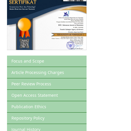
Focus and Scope
Article Processing Charges
Peer Review Process
Open Access Statement
Publication Ethics
Repository Policy
Journal History