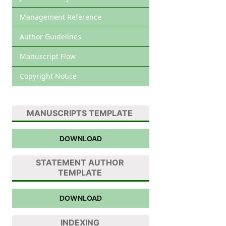
Management Reference
Author Guidelines
Manuscript Flow
Copyright Notice
MANUSCRIPTS TEMPLATE
DOWNLOAD
STATEMENT AUTHOR
TEMPLATE
DOWNLOAD
INDEXING