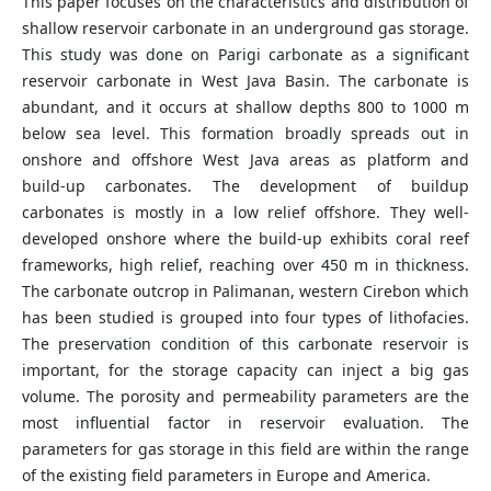
This paper focuses on the characteristics and distribution of
shallow reservoir carbonate in an underground gas storage.
This study was done on Parigi carbonate as a significant
reservoir carbonate in West Java Basin. The carbonate is
abundant, and it occurs at shallow depths 800 to 1000 m
below sea level. This formation broadly spreads out in
onshore and offshore West Java areas as platform and
build-up carbonates. The development of buildup
carbonates is mostly in a low relief offshore. They well-
developed onshore where the build-up exhibits coral reef
frameworks, high relief, reaching over 450 m in thickness.
The carbonate outcrop in Palimanan, western Cirebon which
has been studied is grouped into four types of lithofacies.
The preservation condition of this carbonate reservoir is
important, for the storage capacity can inject a big gas
volume. The porosity and permeability parameters are the
most influential factor in reservoir evaluation. The
parameters for gas storage in this field are within the range
of the existing field parameters in Europe and America.