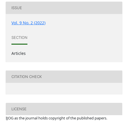
ISSUE
Vol. 9 No. 2 (2022)
SECTION
Articles
CITATION CHECK
LICENSE
IJOG a
s the journal holds copyright of the published papers.