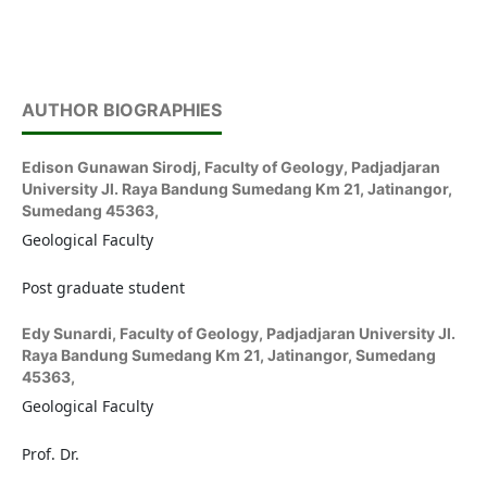
AUTHOR BIOGRAPHIES
Edison Gunawan Sirodj,
Faculty of Geology, Padjadjaran
University Jl. Raya Bandung Sumedang Km 21, Jatinangor,
Sumedang 45363,
Geological Faculty
Post graduate student
Edy Sunardi,
Faculty of Geology, Padjadjaran University Jl.
Raya Bandung Sumedang Km 21, Jatinangor, Sumedang
45363,
Geological Faculty
Prof. Dr.