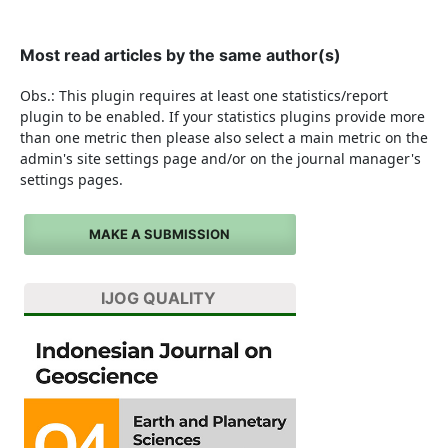
Most read articles by the same author(s)
Obs.: This plugin requires at least one statistics/report
plugin to be enabled. If your statistics plugins provide more
than one metric then please also select a main metric on the
admin's site settings page and/or on the journal manager's
settings pages.
MAKE A SUBMISSION
IJOG QUALITY