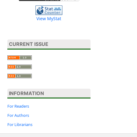
View MyStat
CURRENT ISSUE
INFORMATION
For Readers
For Authors
For Librarians