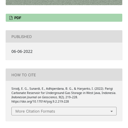
PDF
PUBLISHED
06-06-2022
HOW TO CITE
Sirodj, E. G., Sunardi, E., Adhiperdana, B. G., & Haryanto, I. (2022). Parigi
Carbonate Reservoir for Underground Gas Storage in West Java, Indonesia.
Indonesian Journal on Geoscience
,
9
(2), 219–228.
https://doi.org/10.17014/ijog.9.2.219-228
More Citation Formats