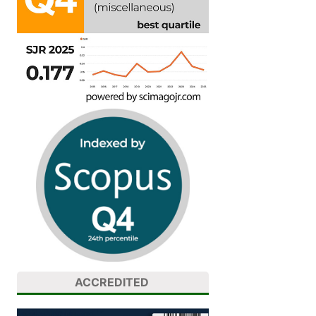
ACCREDITED