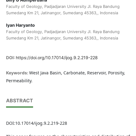
Faculty of Geology, Padjadjaran University Jl. Raya Bandung
Sumedang Km 21, Jatinangor, Sumedang 45363,, Indonesia
Iyan Haryanto
Faculty of Geology, Padjadjaran University Jl. Raya Bandung
Sumedang Km 21, Jatinangor, Sumedang 45363,, Indonesia
DOI:
https://doi.org/10.17014/ijog.9.2.219-228
West Java Basin, Carbonate, Reservoir, Porosity,
Keywords:
Permeability.
ABSTRACT
DOI:10.17014/ijog.9.2.219-228