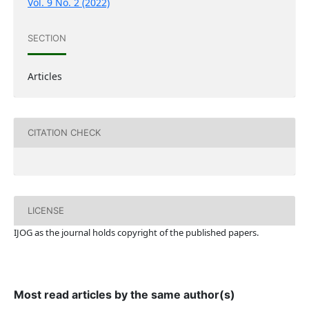
Vol. 9 No. 2 (2022)
SECTION
Articles
CITATION CHECK
LICENSE
IJOG a
s the journal holds copyright of the published papers.
Most read articles by the same author(s)