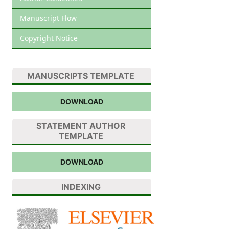
Manuscript Flow
Copyright Notice
MANUSCRIPTS TEMPLATE
DOWNLOAD
STATEMENT AUTHOR
TEMPLATE
DOWNLOAD
INDEXING