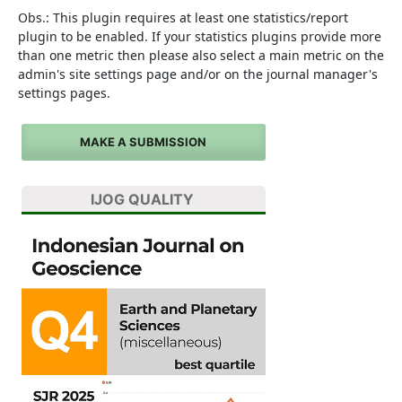
Obs.: This plugin requires at least one statistics/report
plugin to be enabled. If your statistics plugins provide more
than one metric then please also select a main metric on the
admin's site settings page and/or on the journal manager's
settings pages.
MAKE A SUBMISSION
IJOG QUALITY