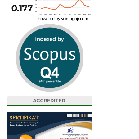
ACCREDITED