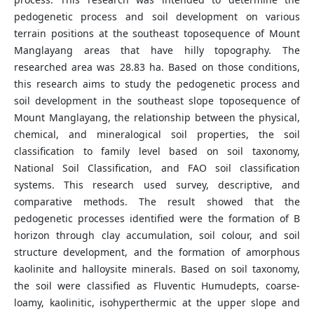
pedogenetic process and soil development on various
terrain positions at the southeast toposequence of Mount
Manglayang areas that have hilly topography. The
researched area was 28.83 ha. Based on those conditions,
this research aims to study the pedogenetic process and
soil development in the southeast slope toposequence of
Mount Manglayang, the relationship between the physical,
chemical, and mineralogical soil properties, the soil
classification to family level based on soil taxonomy,
National Soil Classification, and FAO soil classification
systems. This research used survey, descriptive, and
comparative methods. The result showed that the
pedogenetic processes identified were the formation of B
horizon through clay accumulation, soil colour, and soil
structure development, and the formation of amorphous
kaolinite and halloysite minerals. Based on soil taxonomy,
the soil were classified as Fluventic Humudepts, coarse-
loamy, kaolinitic, isohyperthermic at the upper slope and