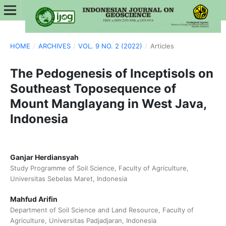
HOME
/
ARCHIVES
/
VOL. 9 NO. 2 (2022)
/
Articles
The Pedogenesis of Inceptisols on
Southeast Toposequence of
Mount Manglayang in West Java,
Indonesia
Ganjar Herdiansyah
Study Programme of Soil Science, Faculty of Agriculture,
Universitas Sebelas Maret, Indonesia
Mahfud Arifin
Department of Soil Science and Land Resource, Faculty of
Agriculture, Universitas Padjadjaran, Indonesia