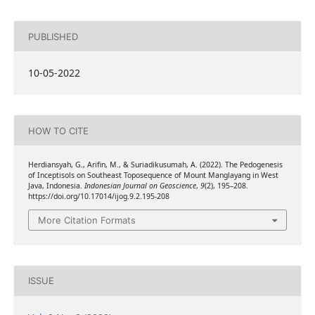
PUBLISHED
10-05-2022
HOW TO CITE
Herdiansyah, G., Arifin, M., & Suriadikusumah, A. (2022). The Pedogenesis
of Inceptisols on Southeast Toposequence of Mount Manglayang in West
Java, Indonesia.
Indonesian Journal on Geoscience
,
9
(2), 195–208.
https://doi.org/10.17014/ijog.9.2.195-208
More Citation Formats
ISSUE