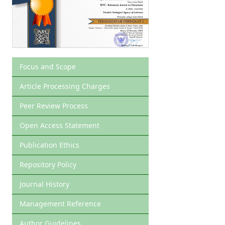
Focus and Scope
Article Processing Charges
Peer Review Process
Open Access Statement
Publication Ethics
Repository Policy
Journal History
Management Reference
Author Guidelines