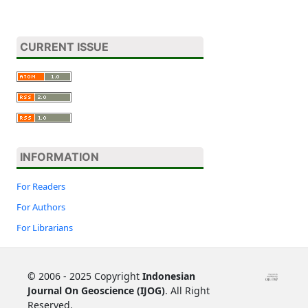
CURRENT ISSUE
INFORMATION
For Readers
For Authors
For Librarians
©
2006 - 2025 Copyright
Indonesian
Journal On Geoscience (IJOG)
. All Right
Reserved.