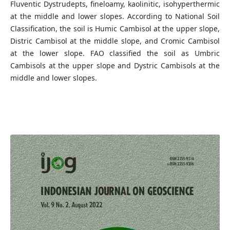
Fluventic Dystrudepts, fineloamy, kaolinitic, isohyperthermic
at the middle and lower slopes. According to National Soil
Classification, the soil is Humic Cambisol at the upper slope,
Distric Cambisol at the middle slope, and Cromic Cambisol
at the lower slope. FAO classified the soil as Umbric
Cambisols at the upper slope and Dystric Cambisols at the
middle and lower slopes.