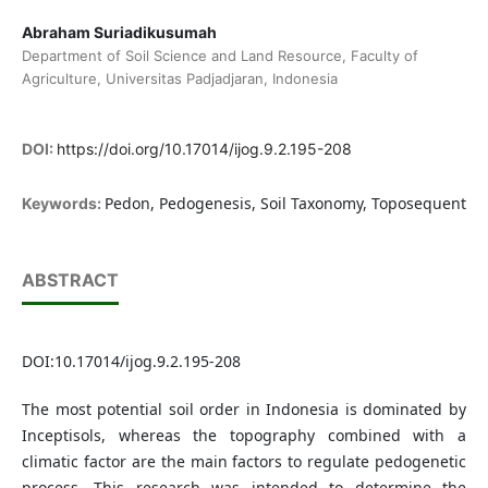
Abraham Suriadikusumah
Department of Soil Science and Land Resource, Faculty of
Agriculture, Universitas Padjadjaran, Indonesia
DOI:
https://doi.org/10.17014/ijog.9.2.195-208
Pedon, Pedogenesis, Soil Taxonomy, Toposequent
Keywords:
ABSTRACT
DOI:10.17014/ijog.9.2.195-208
The most potential soil order in Indonesia is dominated by
Inceptisols, whereas the topography combined with a
climatic factor are the main factors to regulate pedogenetic
process. This research was intended to determine the