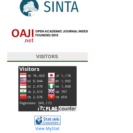
VISITORS
View MyStat