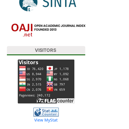
VISITORS
View MyStat