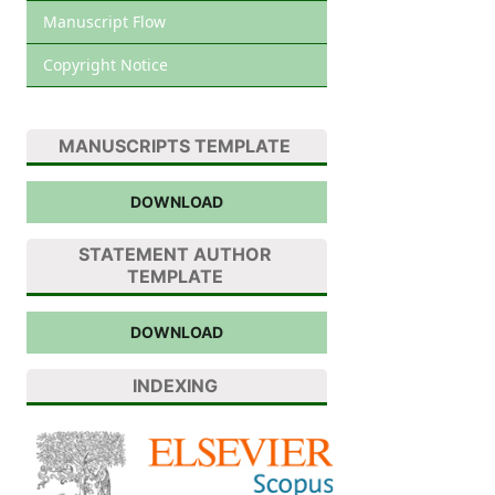
Manuscript Flow
Copyright Notice
MANUSCRIPTS TEMPLATE
DOWNLOAD
STATEMENT AUTHOR
TEMPLATE
DOWNLOAD
INDEXING