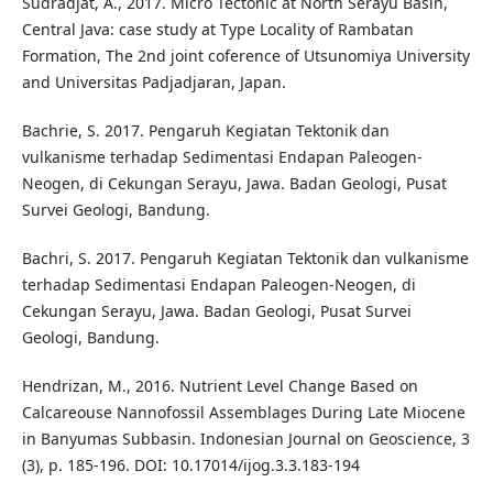
Sudradjat, A., 2017. Micro Tectonic at North Serayu Basin,
Central Java: case study at Type Locality of Rambatan
Formation, The 2nd joint coference of Utsunomiya University
and Universitas Padjadjaran, Japan.
Bachrie, S. 2017. Pengaruh Kegiatan Tektonik dan
vulkanisme terhadap Sedimentasi Endapan Paleogen-
Neogen, di Cekungan Serayu, Jawa. Badan Geologi, Pusat
Survei Geologi, Bandung.
Bachri, S. 2017. Pengaruh Kegiatan Tektonik dan vulkanisme
terhadap Sedimentasi Endapan Paleogen-Neogen, di
Cekungan Serayu, Jawa. Badan Geologi, Pusat Survei
Geologi, Bandung.
Hendrizan, M., 2016. Nutrient Level Change Based on
Calcareouse Nannofossil Assemblages During Late Miocene
in Banyumas Subbasin. Indonesian Journal on Geoscience, 3
(3), p. 185-196. DOI: 10.17014/ijog.3.3.183-194