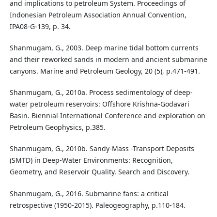
and implications to petroleum System. Proceedings of
Indonesian Petroleum Association Annual Convention,
IPA08-G-139, p. 34.
Shanmugam, G., 2003. Deep marine tidal bottom currents
and their reworked sands in modern and ancient submarine
canyons. Marine and Petroleum Geology, 20 (5), p.471-491.
Shanmugam, G., 2010a. Process sedimentology of deep-
water petroleum reservoirs: Offshore Krishna-Godavari
Basin. Biennial International Conference and exploration on
Petroleum Geophysics, p.385.
Shanmugam, G., 2010b. Sandy-Mass -Transport Deposits
(SMTD) in Deep-Water Environments: Recognition,
Geometry, and Reservoir Quality. Search and Discovery.
Shanmugam, G., 2016. Submarine fans: a critical
retrospective (1950-2015). Paleogeography, p.110-184.