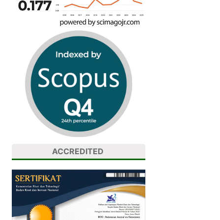
ACCREDITED