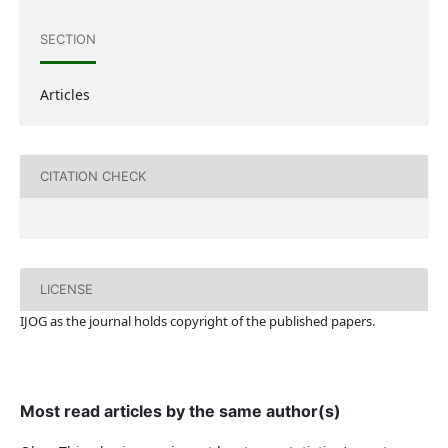
SECTION
Articles
CITATION CHECK
LICENSE
IJOG a
s the journal holds copyright of the published papers.
Most read articles by the same author(s)