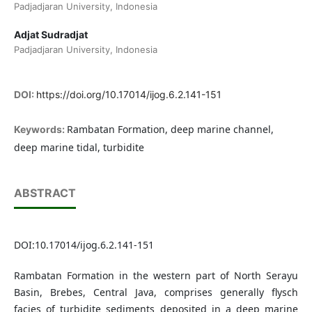
Padjadjaran University, Indonesia
Adjat Sudradjat
Padjadjaran University, Indonesia
DOI:
https://doi.org/10.17014/ijog.6.2.141-151
Rambatan Formation, deep marine channel,
Keywords:
deep marine tidal, turbidite
ABSTRACT
DOI:10.17014/ijog.6.2.141-151
Rambatan Formation in the western part of North Serayu
Basin, Brebes, Central Java, comprises generally flysch
facies of turbidite sediments deposited in a deep marine