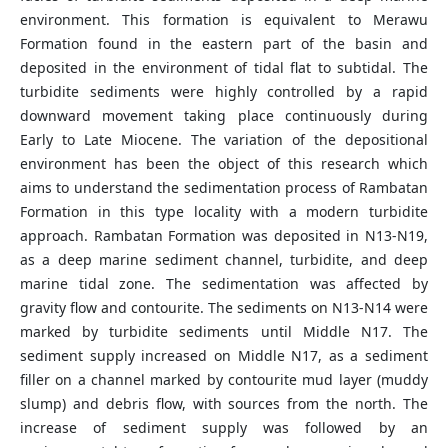
environment. This formation is equivalent to Merawu
Formation found in the eastern part of the basin and
deposited in the environment of tidal flat to subtidal. The
turbidite sediments were highly controlled by a rapid
downward movement taking place continuously during
Early to Late Miocene. The variation of the depositional
environment has been the object of this research which
aims to understand the sedimentation process of Rambatan
Formation in this type locality with a modern turbidite
approach. Rambatan Formation was deposited in N13-N19,
as a deep marine sediment channel, turbidite, and deep
marine tidal zone. The sedimentation was affected by
gravity flow and contourite. The sediments on N13-N14 were
marked by turbidite sediments until Middle N17. The
sediment supply increased on Middle N17, as a sediment
filler on a channel marked by contourite mud layer (muddy
slump) and debris flow, with sources from the north. The
increase of sediment supply was followed by an