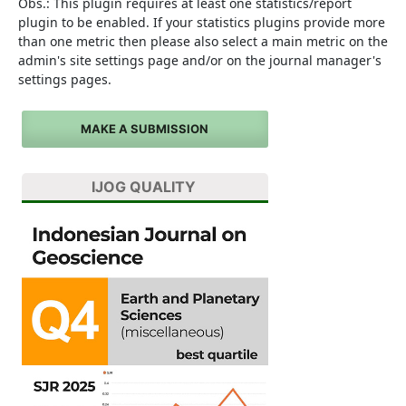
Obs.: This plugin requires at least one statistics/report
plugin to be enabled. If your statistics plugins provide more
than one metric then please also select a main metric on the
admin's site settings page and/or on the journal manager's
settings pages.
MAKE A SUBMISSION
IJOG QUALITY