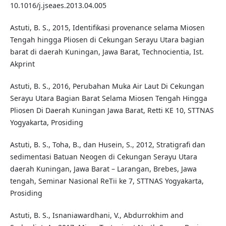
10.1016/j.jseaes.2013.04.005
Astuti, B. S., 2015, Identifikasi provenance selama Miosen
Tengah hingga Pliosen di Cekungan Serayu Utara bagian
barat di daerah Kuningan, Jawa Barat, Technocientia, Ist.
Akprint
Astuti, B. S., 2016, Perubahan Muka Air Laut Di Cekungan
Serayu Utara Bagian Barat Selama Miosen Tengah Hingga
Pliosen Di Daerah Kuningan Jawa Barat, Retti KE 10, STTNAS
Yogyakarta, Prosiding
Astuti, B. S., Toha, B., dan Husein, S., 2012, Stratigrafi dan
sedimentasi Batuan Neogen di Cekungan Serayu Utara
daerah Kuningan, Jawa Barat – Larangan, Brebes, Jawa
tengah, Seminar Nasional ReTii ke 7, STTNAS Yogyakarta,
Prosiding
Astuti, B. S., Isnaniawardhani, V., Abdurrokhim and