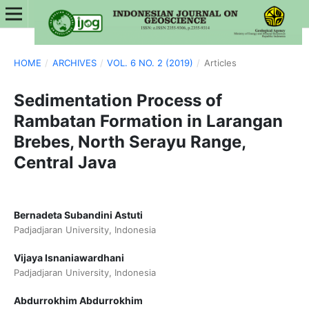
HOME
/
ARCHIVES
/
VOL. 6 NO. 2 (2019)
/
Articles
Sedimentation Process of
Rambatan Formation in Larangan
Brebes, North Serayu Range,
Central Java
Bernadeta Subandini Astuti
Padjadjaran University, Indonesia
Vijaya Isnaniawardhani
Padjadjaran University, Indonesia
Abdurrokhim Abdurrokhim