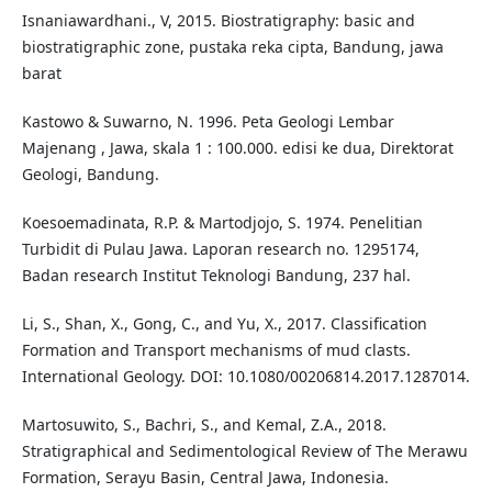
Isnaniawardhani., V, 2015. Biostratigraphy: basic and
biostratigraphic zone, pustaka reka cipta, Bandung, jawa
barat
Kastowo & Suwarno, N. 1996. Peta Geologi Lembar
Majenang , Jawa, skala 1 : 100.000. edisi ke dua, Direktorat
Geologi, Bandung.
Koesoemadinata, R.P. & Martodjojo, S. 1974. Penelitian
Turbidit di Pulau Jawa. Laporan research no. 1295174,
Badan research Institut Teknologi Bandung, 237 hal.
Li, S., Shan, X., Gong, C., and Yu, X., 2017. Classification
Formation and Transport mechanisms of mud clasts.
International Geology. DOI: 10.1080/00206814.2017.1287014.
Martosuwito, S., Bachri, S., and Kemal, Z.A., 2018.
Stratigraphical and Sedimentological Review of The Merawu
Formation, Serayu Basin, Central Jawa, Indonesia.