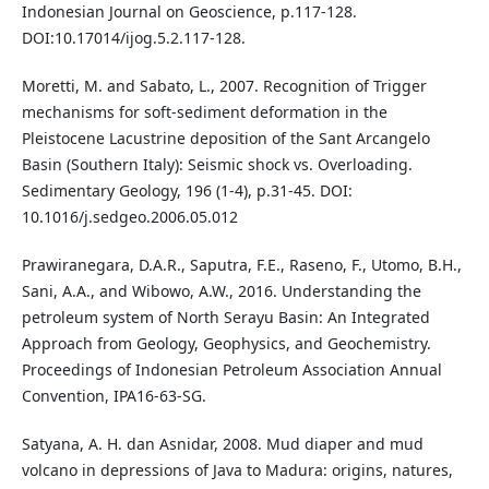
Indonesian Journal on Geoscience, p.117-128.
DOI:10.17014/ijog.5.2.117-128.
Moretti, M. and Sabato, L., 2007. Recognition of Trigger
mechanisms for soft-sediment deformation in the
Pleistocene Lacustrine deposition of the Sant Arcangelo
Basin (Southern Italy): Seismic shock vs. Overloading.
Sedimentary Geology, 196 (1-4), p.31-45. DOI:
10.1016/j.sedgeo.2006.05.012
Prawiranegara, D.A.R., Saputra, F.E., Raseno, F., Utomo, B.H.,
Sani, A.A., and Wibowo, A.W., 2016. Understanding the
petroleum system of North Serayu Basin: An Integrated
Approach from Geology, Geophysics, and Geochemistry.
Proceedings of Indonesian Petroleum Association Annual
Convention, IPA16-63-SG.
Satyana, A. H. dan Asnidar, 2008. Mud diaper and mud
volcano in depressions of Java to Madura: origins, natures,