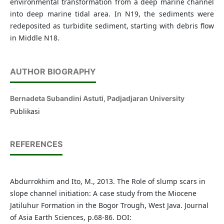
environmental transformation from a deep marine channel
into deep marine tidal area. In N19, the sediments were
redeposited as turbidite sediment, starting with debris flow
in Middle N18.
AUTHOR BIOGRAPHY
Bernadeta Subandini Astuti,
Padjadjaran University
Publikasi
REFERENCES
Abdurrokhim and Ito, M., 2013. The Role of slump scars in
slope channel initiation: A case study from the Miocene
Jatiluhur Formation in the Bogor Trough, West Java. Journal
of Asia Earth Sciences, p.68-86. DOI: