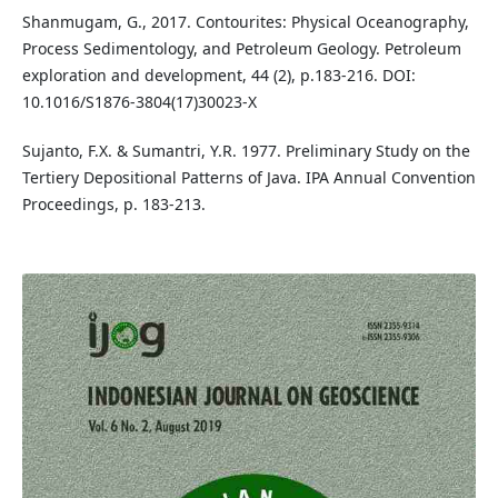
Shanmugam, G., 2017. Contourites: Physical Oceanography,
Process Sedimentology, and Petroleum Geology. Petroleum
exploration and development, 44 (2), p.183-216. DOI:
10.1016/S1876-3804(17)30023-X
Sujanto, F.X. & Sumantri, Y.R. 1977. Preliminary Study on the
Tertiery Depositional Patterns of Java. IPA Annual Convention
Proceedings, p. 183-213.