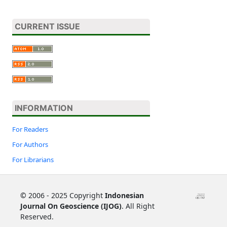
CURRENT ISSUE
INFORMATION
For Readers
For Authors
For Librarians
©
2006 - 2025 Copyright
Indonesian
Journal On Geoscience (IJOG)
. All Right
Reserved.