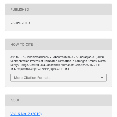
PUBLISHED
28-05-2019
HOW TO CITE
Astuti, B. S., Isnaniawardhani, V., Abdurrokhim, A., & Sudradjat, A. (2019).
Sedimentation Process of Rambatan Formation in Larangan Brebes, North
Serayu Range, Central Java.
Indonesian Journal on Geoscience
,
6
(2), 141–
151. https://doi.org/10.17014/ijog.6.2.141-151
More Citation Formats
ISSUE
Vol. 6 No. 2 (2019)