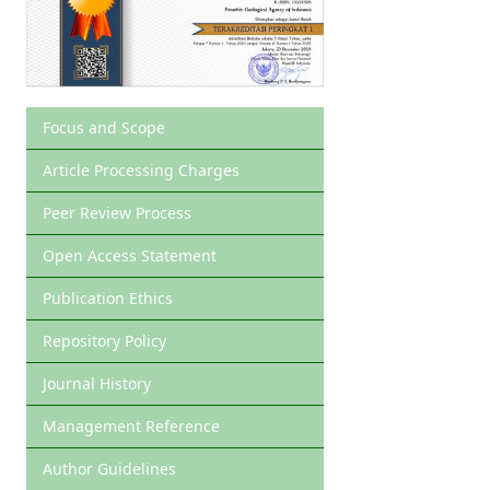
Focus and Scope
Article Processing Charges
Peer Review Process
Open Access Statement
Publication Ethics
Repository Policy
Journal History
Management Reference
Author Guidelines