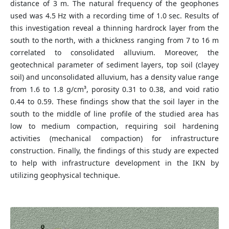
distance of 3 m. The natural frequency of the geophones
used was 4.5 Hz with a recording time of 1.0 sec. Results of
this investigation reveal a thinning hardrock layer from the
south to the north, with a thickness ranging from 7 to 16 m
correlated to consolidated alluvium. Moreover, the
geotechnical parameter of sediment layers, top soil (clayey
soil) and unconsolidated alluvium, has a density value range
from 1.6 to 1.8 g/cm³, porosity 0.31 to 0.38, and void ratio
0.44 to 0.59. These findings show that the soil layer in the
south to the middle of line profile of the studied area has
low to medium compaction, requiring soil hardening
activities (mechanical compaction) for infrastructure
construction. Finally, the findings of this study are expected
to help with infrastructure development in the IKN by
utilizing geophysical technique.