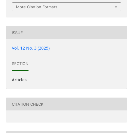
More Citation Formats
ISSUE
Vol. 12 No. 3 (2025)
SECTION
Articles
CITATION CHECK