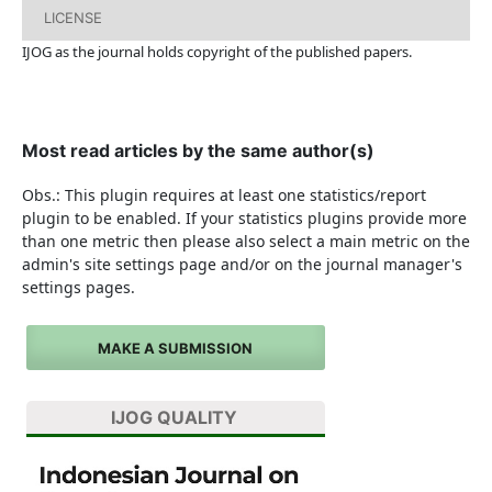
LICENSE
IJOG a
s the journal holds copyright of the published papers.
Most read articles by the same author(s)
Obs.: This plugin requires at least one statistics/report
plugin to be enabled. If your statistics plugins provide more
than one metric then please also select a main metric on the
admin's site settings page and/or on the journal manager's
settings pages.
MAKE A SUBMISSION
IJOG QUALITY