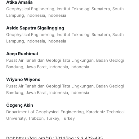
Atika Amalia
Geophysical Engineering, Institut Teknologi Sumatera, South
Lampung, Indonesia, Indonesia
Asido Saputra Sigalingging
Geophysical Engineering, Institut Teknologi Sumatera, South
Lampung, Indonesia, Indonesia
Acep Ruchimat
Pusat Air Tanah dan Geologi Tata Lingkungan, Badan Geologi
Bandung, Jawa Barat, Indonesia, Indonesia
Wiyono Wiyono
Pusat Air Tanah dan Geologi Tata Lingkungan, Badan Geologi
Bandung, Jawa Barat, Indonesia, Indonesia
Özgenç Akin
Department of Geophysical Engineering, Karadeniz Technical
University, Trabzon, Turkey, Turkey
DOI:
https://doi.org/10.17014/ijog.12.3.423-435