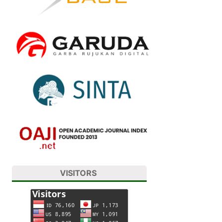
VISITORS