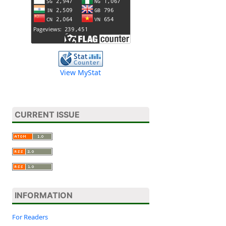
View MyStat
CURRENT ISSUE
INFORMATION
For Readers