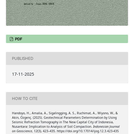
PDF
PUBLISHED
17-11-2025
HOW TO CITE
Handoyo, H., Amalia, A., Sigalingging, A. S., Ruchimat, A., Wiyono, W., &
Akin, Özgenç. (2025). Geotechnical Parameters Determination by Using
Seismic Refraction Tomography in The New Capital City of Indonesia,
Nusantara: Implication to Analysis of Soil Compaction.
Indonesian Journal
on Geoscience
,
12
(3), 423–435. https://doi.org/10.17014/ijog.12.3.423-435