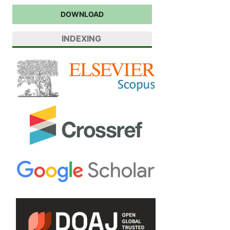
DOWNLOAD
INDEXING