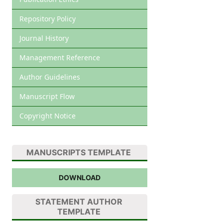
Repository Policy
Journal History
Management Reference
Author Guidelines
Manuscript Flow
Copyright Notice
MANUSCRIPTS TEMPLATE
DOWNLOAD
STATEMENT AUTHOR
TEMPLATE