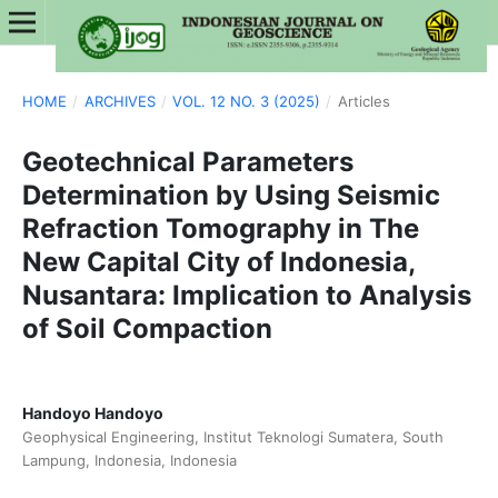
HOME
/
ARCHIVES
/
VOL. 12 NO. 3 (2025)
/
Articles
Geotechnical Parameters
Determination by Using Seismic
Refraction Tomography in The
New Capital City of Indonesia,
Nusantara: Implication to Analysis
of Soil Compaction
Handoyo Handoyo
Geophysical Engineering, Institut Teknologi Sumatera, South
Lampung, Indonesia, Indonesia