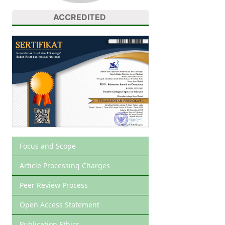
ACCREDITED
Focus and Scope
Article Processing Charges
Peer Review Process
Open Access Statement
Publication Ethics