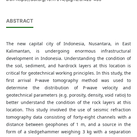
ABSTRACT
The new capital city of Indonesia, Nusantara, in East
Kalimantan, is undergoing enormous infrastructural
development in Indonesia. Understanding the condition of
the soil, sediment, and hardrock layers at this location is
critical for geotechnical working principles. In this study, the
first arrival P-wave tomography method was used to
determine the distribution of P-wave velocity and
geotechnical parameters (e.g. porosity, density, void ratio) to
better understand the condition of the rock layers at this
location. This study involved the use of seismic refraction
tomography data consisting of forty-eight channels with a
distance between geophones of 1 m, and a source in the
form of a sledgehammer weighing 3 kg with a separation