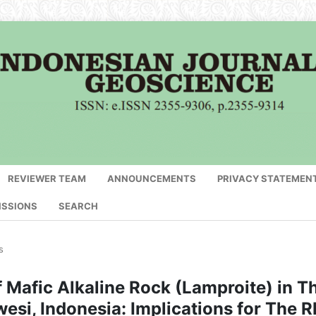
REVIEWER TEAM
ANNOUNCEMENTS
PRIVACY STATEMEN
ISSIONS
SEARCH
s
 Mafic Alkaline Rock (Lamproite) in T
esi, Indonesia: Implications for The 