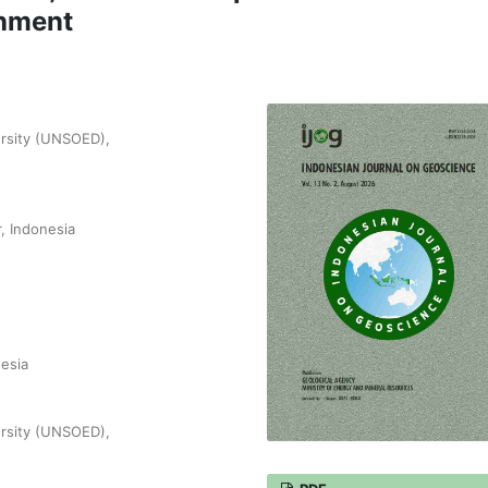
chment
ersity (UNSOED),
, Indonesia
nesia
ersity (UNSOED),