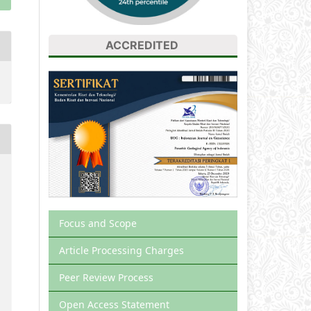
ACCREDITED
Focus and Scope
Article Processing Charges
Peer Review Process
Open Access Statement