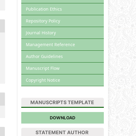
Publication Ethics
Repository Policy
Journal History
Management Reference
Author Guidelines
Manuscript Flow
Copyright Notice
MANUSCRIPTS TEMPLATE
DOWNLOAD
STATEMENT AUTHOR