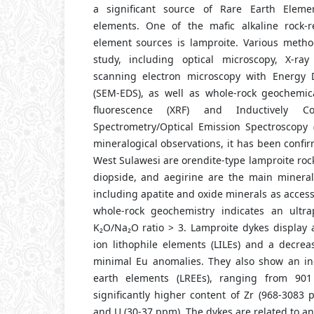
a significant source of Rare Earth Elemen
elements. One of the mafic alkaline rock-r
element sources is lamproite. Various method
study, including optical microscopy, X-ray
scanning electron microscopy with Energy D
(SEM-EDS), as well as whole-rock geochemic
fluorescence (XRF) and Inductively 
Spectrometry/Optical Emission Spectroscopy
mineralogical observations, it has been confi
West Sulawesi are orendite-type lamproite rock
diopside, and aegirine are the main mineral
including apatite and oxide minerals as access
whole-rock geochemistry indicates an ultra
K₂O/Na₂O ratio > 3. Lamproite dykes display 
ion lithophile elements (LILEs) and a decreas
minimal Eu anomalies. They also show an inc
earth elements (LREEs), ranging from 9
significantly higher content of Zr (968-3083
and U (30-37 ppm). The dykes are related to an