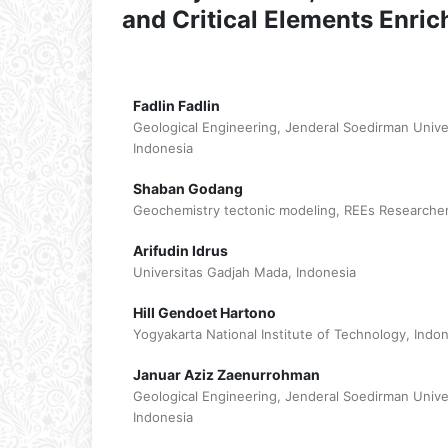
and Critical Elements Enri
Fadlin Fadlin
Geological Engineering, Jenderal Soedirman Univ
Indonesia
Shaban Godang
Geochemistry tectonic modeling, REEs Researcher
Arifudin Idrus
Universitas Gadjah Mada, Indonesia
Hill Gendoet Hartono
Yogyakarta National Institute of Technology, Indo
Januar Aziz Zaenurrohman
Geological Engineering, Jenderal Soedirman Univ
Indonesia