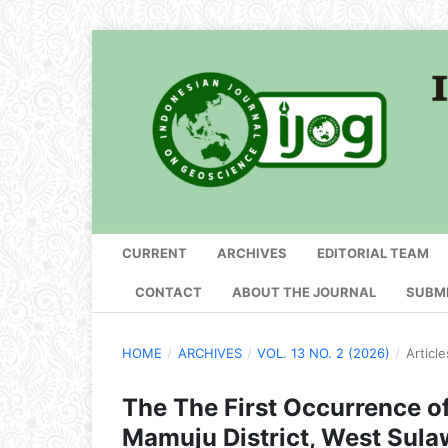
CURRENT
ARCHIVES
EDITORIAL TEAM
CONTACT
ABOUT THE JOURNAL
SUBM
HOME
/
ARCHIVES
/
VOL. 13 NO. 2 (2026)
/
Article
The The First Occurrence of
Mamuju District, West Sulaw