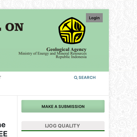
Login
T
SEARCH
MAKE A SUBMISSION
he
IJOG QUALITY
REE