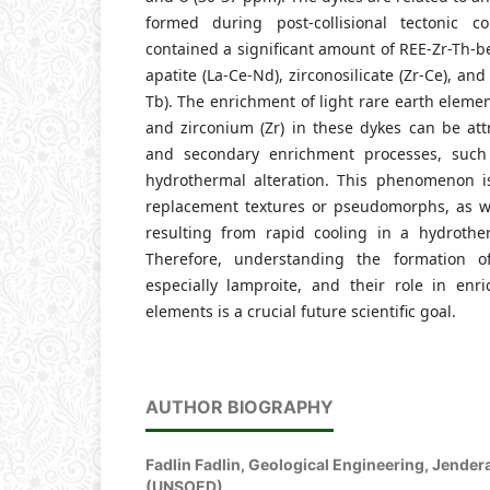
formed during post-collisional tectonic co
contained a significant amount of REE-Zr-Th-b
apatite (La-Ce-Nd), zirconosilicate (Zr-Ce), and
Tb). The enrichment of light rare earth elemen
and zirconium (Zr) in these dykes can be att
and secondary enrichment processes, suc
hydrothermal alteration. This phenomenon i
replacement textures or pseudomorphs, as wel
resulting from rapid cooling in a hydrothe
Therefore, understanding the formation of
especially lamproite, and their role in enri
elements is a crucial future scientific goal.
AUTHOR BIOGRAPHY
Fadlin Fadlin,
Geological Engineering, Jender
(UNSOED)