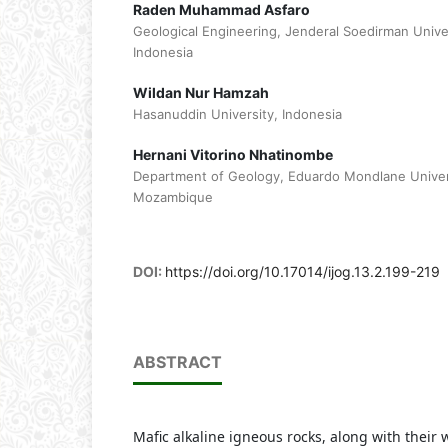
Raden Muhammad Asfaro
Geological Engineering, Jenderal Soedirman Univ
Indonesia
Wildan Nur Hamzah
Hasanuddin University, Indonesia
Hernani Vitorino Nhatinombe
Department of Geology, Eduardo Mondlane Univer
Mozambique
DOI:
https://doi.org/10.17014/ijog.13.2.199-219
ABSTRACT
Mafic alkaline igneous rocks, along with their