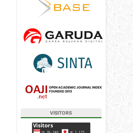
VISITORS