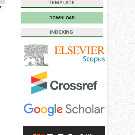
TEMPLATE
t
DOWNLOAD
INDEXING