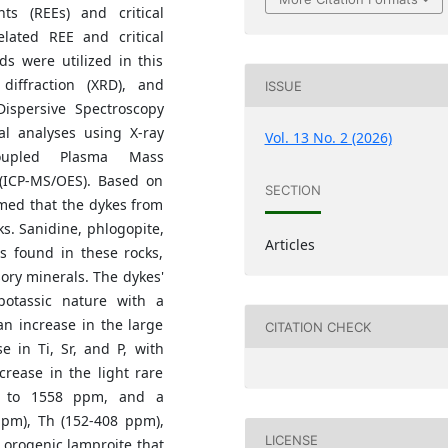
ts (REEs) and critical
elated REE and critical
s were utilized in this
 diffraction (XRD), and
ISSUE
ispersive Spectroscopy
al analyses using X-ray
Vol. 13 No. 2 (2026)
Coupled Plasma Mass
 (ICP-MS/OES). Based on
SECTION
rmed that the dykes from
s. Sanidine, phlogopite,
Articles
s found in these rocks,
ory minerals. The dykes'
potassic nature with a
an increase in the large
CITATION CHECK
e in Ti, Sr, and P, with
rease in the light rare
01 to 1558 ppm, and a
 ppm), Th (152-408 ppm),
LICENSE
 orogenic lamproite that