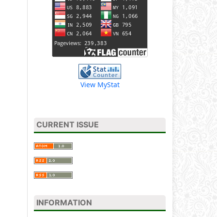
View MyStat
CURRENT ISSUE
INFORMATION