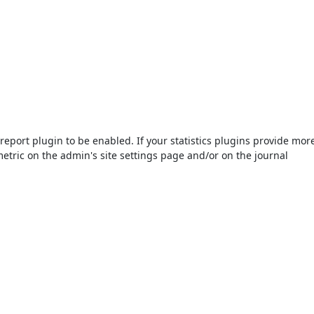
s/report plugin to be enabled. If your statistics plugins provide mor
etric on the admin's site settings page and/or on the journal