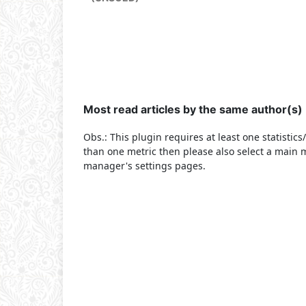
Most read articles by the same author(s)
Obs.: This plugin requires at least one statistic
than one metric then please also select a main m
manager's settings pages.