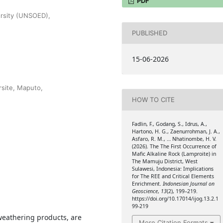
PDF
ersity (UNSOED),
PUBLISHED
15-06-2026
site, Maputo,
HOW TO CITE
Fadlin, F., Godang, S., Idrus, A.,
Hartono, H. G., Zaenurrohman, J. A.,
Asfaro, R. M., … Nhatinombe, H. V.
(2026). The The First Occurrence of
Mafic Alkaline Rock (Lamproite) in
The Mamuju District, West
Sulawesi, Indonesia: Implications
for The REE and Critical Elements
Enrichment.
Indonesian Journal on
Geoscience
,
13
(2), 199–219.
https://doi.org/10.17014/ijog.13.2.1
99-219
 weathering products, are
More Citation Formats