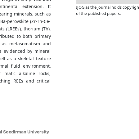
ntinental extension. It
IJOG a
s the journal holds copyrigh
of the published papers.
earing minerals, such as
 Ba-perovskite (Zr-Th-Ce-
ts (LREEs), thorium (Th),
ributed to both primary
h as metasomatism and
s evidenced by mineral
l as a skeletal texture
rmal fluid environment.
 mafic alkaline rocks,
ching REEs and critical
al Soedirman University