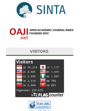
VISITORS