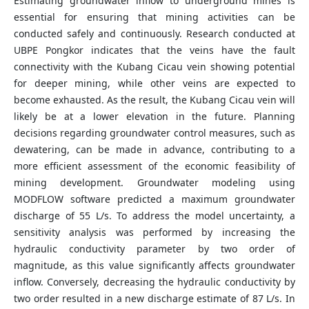
Estimating groundwater inflow to underground mines is
essential for ensuring that mining activities can be
conducted safely and continuously. Research conducted at
UBPE Pongkor indicates that the veins have the fault
connectivity with the Kubang Cicau vein showing potential
for deeper mining, while other veins are expected to
become exhausted. As the result, the Kubang Cicau vein will
likely be at a lower elevation in the future. Planning
decisions regarding groundwater control measures, such as
dewatering, can be made in advance, contributing to a
more efficient assessment of the economic feasibility of
mining development. Groundwater modeling using
MODFLOW software predicted a maximum groundwater
discharge of 55 L/s. To address the model uncertainty, a
sensitivity analysis was performed by increasing the
hydraulic conductivity parameter by two order of
magnitude, as this value significantly affects groundwater
inflow. Conversely, decreasing the hydraulic conductivity by
two order resulted in a new discharge estimate of 87 L/s. In