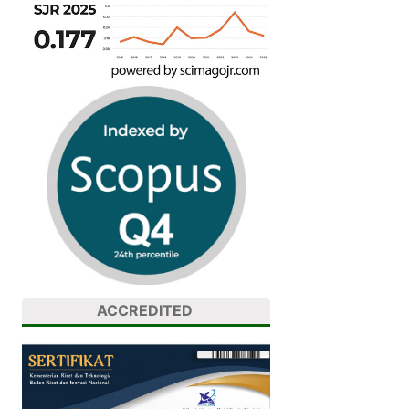
ACCREDITED