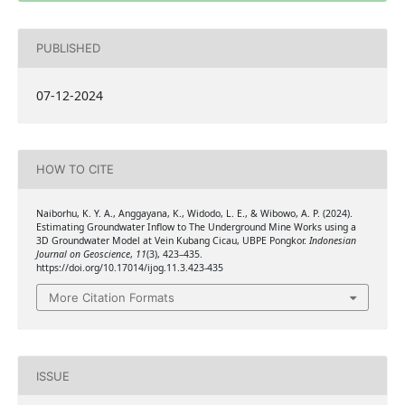
PUBLISHED
07-12-2024
HOW TO CITE
Naiborhu, K. Y. A., Anggayana, K., Widodo, L. E., & Wibowo, A. P. (2024).
Estimating Groundwater Inflow to The Underground Mine Works using a
3D Groundwater Model at Vein Kubang Cicau, UBPE Pongkor.
Indonesian
Journal on Geoscience
,
11
(3), 423–435.
https://doi.org/10.17014/ijog.11.3.423-435
More Citation Formats
ISSUE