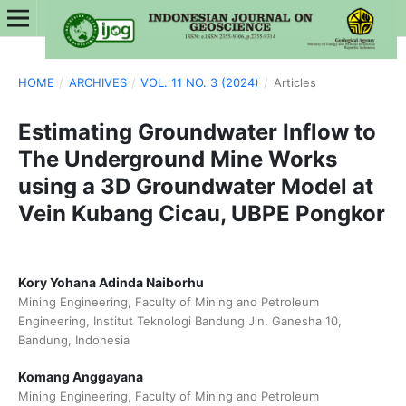
HOME
/
ARCHIVES
/
VOL. 11 NO. 3 (2024)
/
Articles
Estimating Groundwater Inflow to
The Underground Mine Works
using a 3D Groundwater Model at
Vein Kubang Cicau, UBPE Pongkor
Kory Yohana Adinda Naiborhu
Mining Engineering, Faculty of Mining and Petroleum
Engineering, Institut Teknologi Bandung Jln. Ganesha 10,
Bandung, Indonesia
Komang Anggayana
Mining Engineering, Faculty of Mining and Petroleum