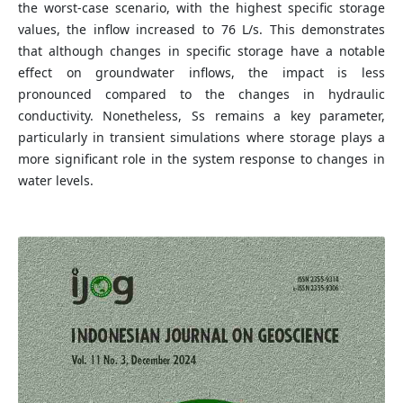
the worst-case scenario, with the highest specific storage
values, the inflow increased to 76 L/s. This demonstrates
that although changes in specific storage have a notable
effect on groundwater inflows, the impact is less
pronounced compared to the changes in hydraulic
conductivity. Nonetheless, Ss remains a key parameter,
particularly in transient simulations where storage plays a
more significant role in the system response to changes in
water levels.