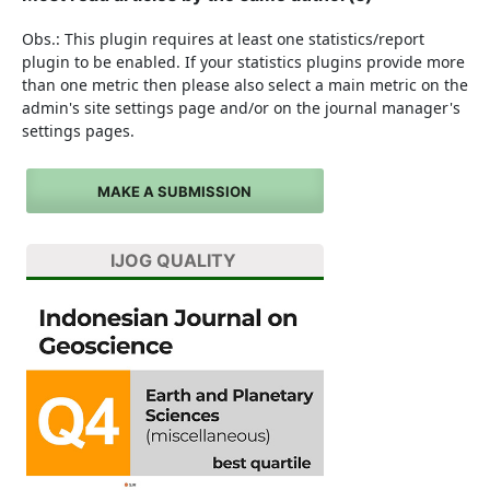
Obs.: This plugin requires at least one statistics/report
plugin to be enabled. If your statistics plugins provide more
than one metric then please also select a main metric on the
admin's site settings page and/or on the journal manager's
settings pages.
MAKE A SUBMISSION
IJOG QUALITY