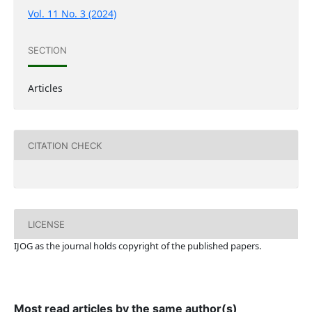
Vol. 11 No. 3 (2024)
SECTION
Articles
CITATION CHECK
LICENSE
IJOG a
s the journal holds copyright of the published papers.
Most read articles by the same author(s)