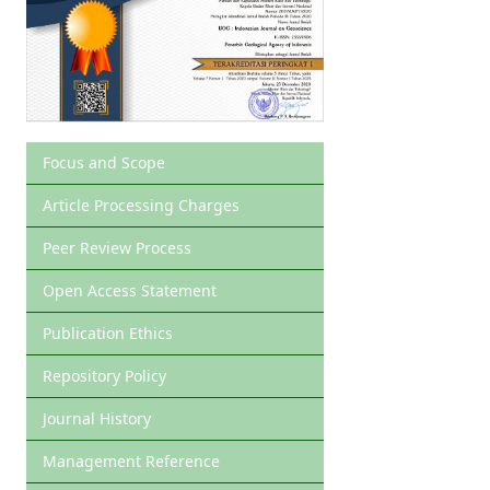
Focus and Scope
Article Processing Charges
Peer Review Process
Open Access Statement
Publication Ethics
Repository Policy
Journal History
Management Reference