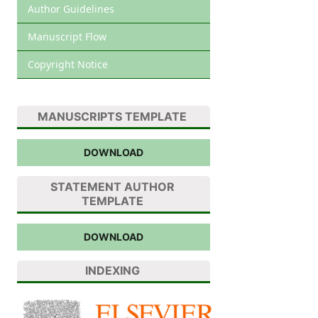
Author Guidelines
Manuscript Flow
Copyright Notice
MANUSCRIPTS TEMPLATE
DOWNLOAD
STATEMENT AUTHOR
TEMPLATE
DOWNLOAD
INDEXING