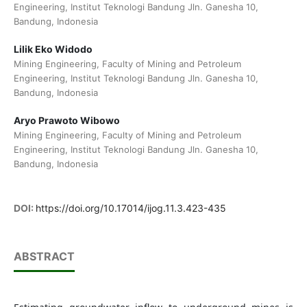
Engineering, Institut Teknologi Bandung Jln. Ganesha 10,
Bandung, Indonesia
Lilik Eko Widodo
Mining Engineering, Faculty of Mining and Petroleum
Engineering, Institut Teknologi Bandung Jln. Ganesha 10,
Bandung, Indonesia
Aryo Prawoto Wibowo
Mining Engineering, Faculty of Mining and Petroleum
Engineering, Institut Teknologi Bandung Jln. Ganesha 10,
Bandung, Indonesia
DOI:
https://doi.org/10.17014/ijog.11.3.423-435
ABSTRACT