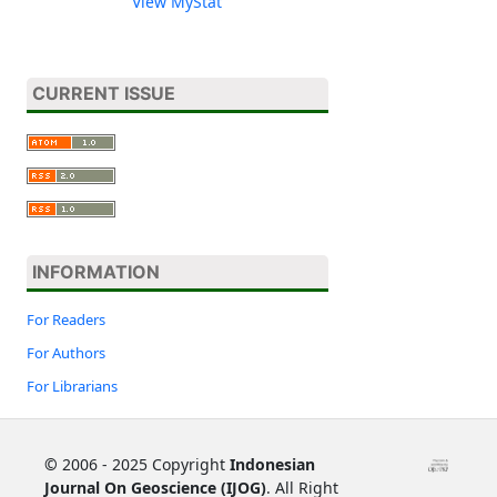
View MyStat
CURRENT ISSUE
INFORMATION
For Readers
For Authors
For Librarians
©
2006 - 2025 Copyright
Indonesian
Journal On Geoscience (IJOG)
. All Right