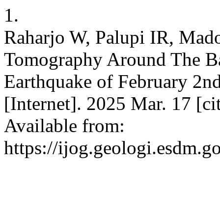
1.
Raharjo W, Palupi IR, Mad
Tomography Around The Ba
Earthquake of February 2nd
[Internet]. 2025 Mar. 17 [c
Available from:
https://ijog.geologi.esdm.g