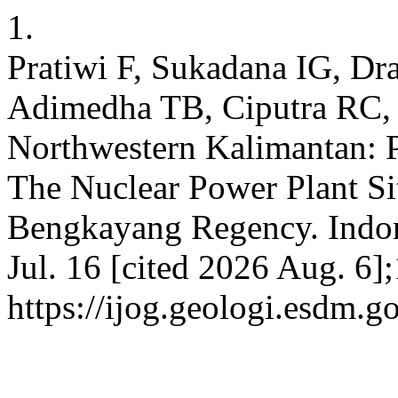
1.
Pratiwi F, Sukadana IG, D
Adimedha TB, Ciputra RC, e
Northwestern Kalimantan: P
The Nuclear Power Plant Si
Bengkayang Regency. Indone
Jul. 16 [cited 2026 Aug. 6]
https://ijog.geologi.esdm.g