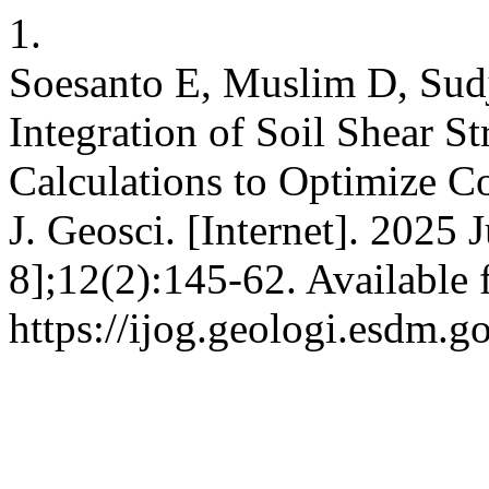
1.
Soesanto E, Muslim D, Sud
Integration of Soil Shear S
Calculations to Optimize Co
J. Geosci. [Internet]. 2025 
8];12(2):145-62. Available 
https://ijog.geologi.esdm.g