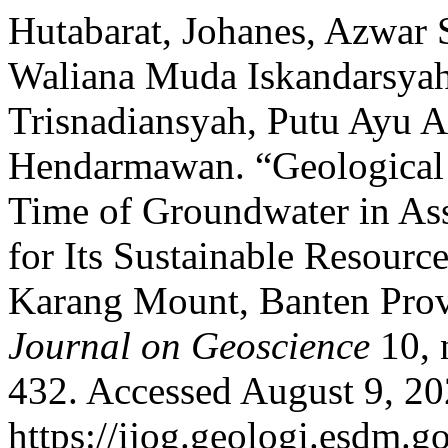
Hutabarat, Johanes, Azwar
Waliana Muda Iskandarsyah
Trisnadiansyah, Putu Ayu 
Hendarmawan. “Geological 
Time of Groundwater in Ass
for Its Sustainable Resourc
Karang Mount, Banten Prov
Journal on Geoscience
10, 
432. Accessed August 9, 20
https://ijog.geologi.esdm.g