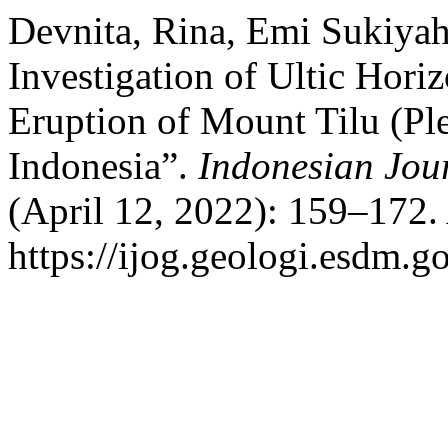
Devnita, Rina, Emi Sukiya
Investigation of Ultic Hori
Eruption of Mount Tilu (Ple
Indonesia”.
Indonesian Jou
(April 12, 2022): 159–172.
https://ijog.geologi.esdm.g