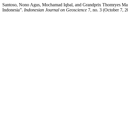
Santoso, Nono Agus, Mochamad Iqbal, and Grandprix Thomryes Marth
Indonesia”.
Indonesian Journal on Geoscience
7, no. 3 (October 7, 2