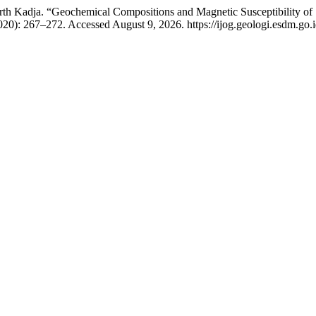
 Kadja. “Geochemical Compositions and Magnetic Susceptibility of S
020): 267–272. Accessed August 9, 2026. https://ijog.geologi.esdm.go.