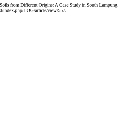
oils from Different Origins: A Case Study in South Lampung,
id/index.php/IJOG/article/view/557.