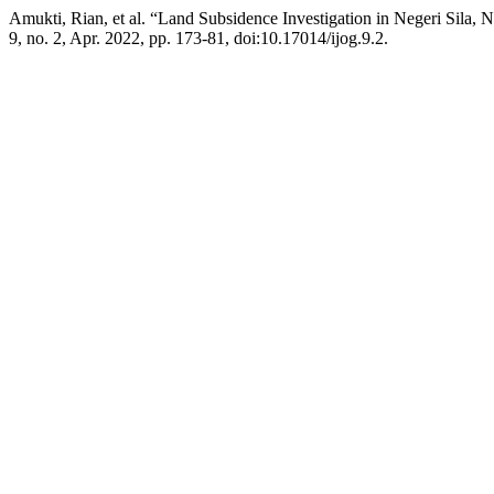
Amukti, Rian, et al. “Land Subsidence Investigation in Negeri Sila, 
9, no. 2, Apr. 2022, pp. 173-81, doi:10.17014/ijog.9.2.