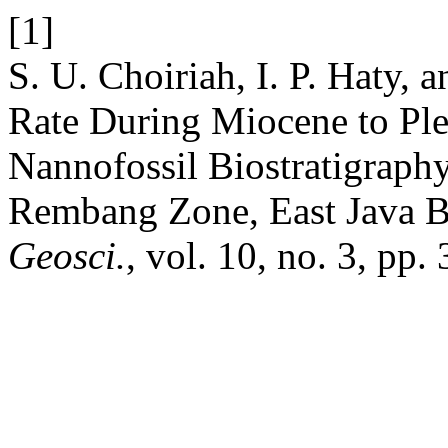
[1]
S. U. Choiriah, I. P. Haty, 
Rate During Miocene to Ple
Nannofossil Biostratigraph
Rembang Zone, East Java B
Geosci.
, vol. 10, no. 3, pp