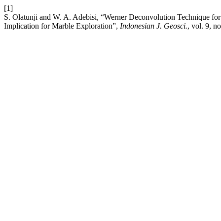
[1]
S. Olatunji and W. A. Adebisi, “Werner Deconvolution Technique for t
Implication for Marble Exploration”,
Indonesian J. Geosci.
, vol. 9, 