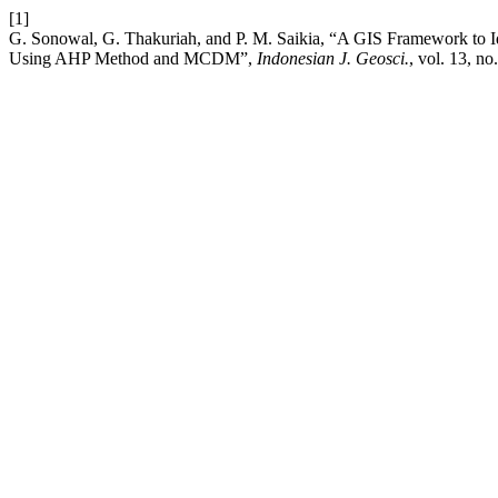
[1]
G. Sonowal, G. Thakuriah, and P. M. Saikia, “A GIS Framework to Id
Using AHP Method and MCDM”,
Indonesian J. Geosci.
, vol. 13, n