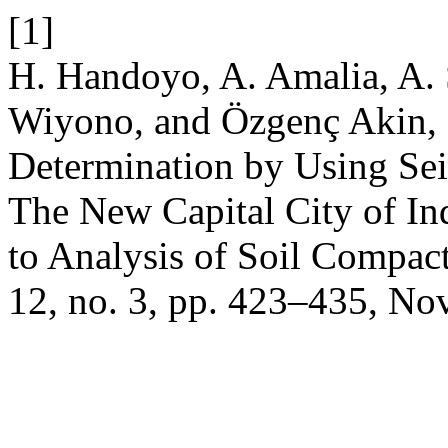
[1]
H. Handoyo, A. Amalia, A. 
Wiyono, and Özgenç Akin, 
Determination by Using Se
The New Capital City of In
to Analysis of Soil Compac
12, no. 3, pp. 423–435, No