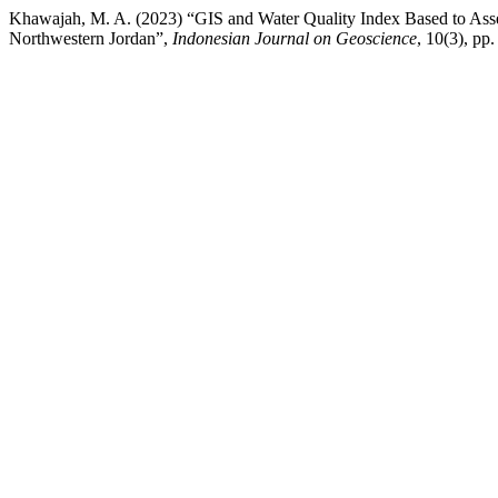
Khawajah, M. A. (2023) “GIS and Water Quality Index Based to Asses
Northwestern Jordan”,
Indonesian Journal on Geoscience
, 10(3), pp