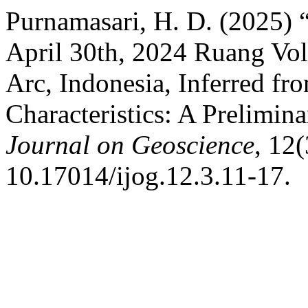
Purnamasari, H. D. (2025) 
April 30th, 2024 Ruang Vol
Arc, Indonesia, Inferred fr
Characteristics: A Prelimin
Journal on Geoscience
, 12(
10.17014/ijog.12.3.11-17.