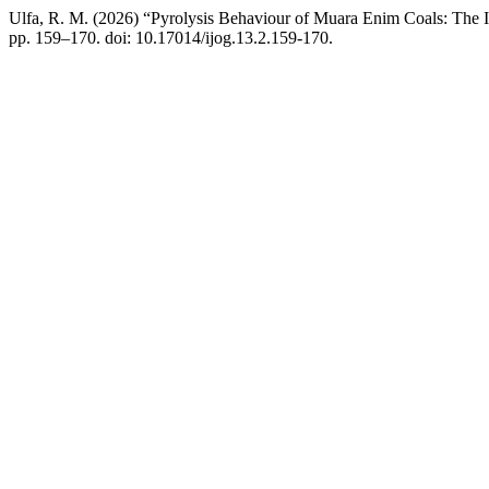
Ulfa, R. M. (2026) “Pyrolysis Behaviour of Muara Enim Coals: The 
pp. 159–170. doi: 10.17014/ijog.13.2.159-170.