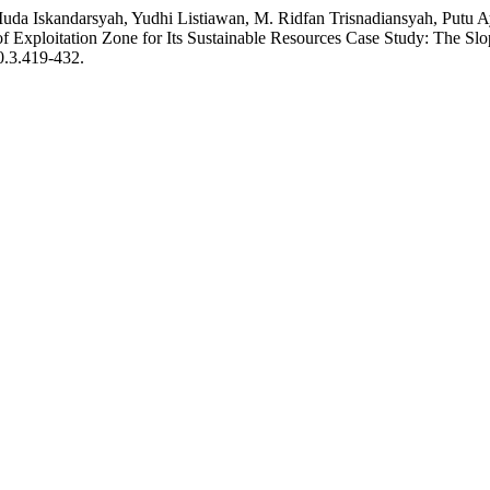
uda Iskandarsyah, Yudhi Listiawan, M. Ridfan Trisnadiansyah, Putu
f Exploitation Zone for Its Sustainable Resources Case Study: The Sl
10.3.419-432.