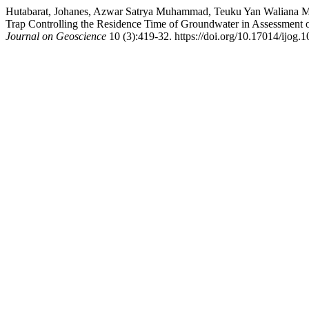
Hutabarat, Johanes, Azwar Satrya Muhammad, Teuku Yan Waliana M
Trap Controlling the Residence Time of Groundwater in Assessment o
Journal on Geoscience
10 (3):419-32. https://doi.org/10.17014/ijog.