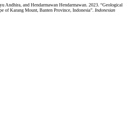
 Ayu Andhira, and Hendarmawan Hendarmawan. 2023. “Geological
ope of Karang Mount, Banten Province, Indonesia”.
Indonesian