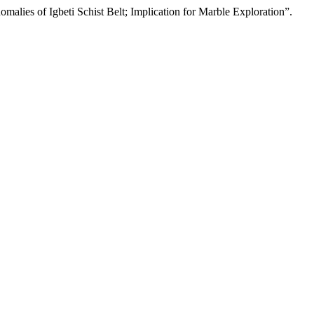
alies of Igbeti Schist Belt; Implication for Marble Exploration”.