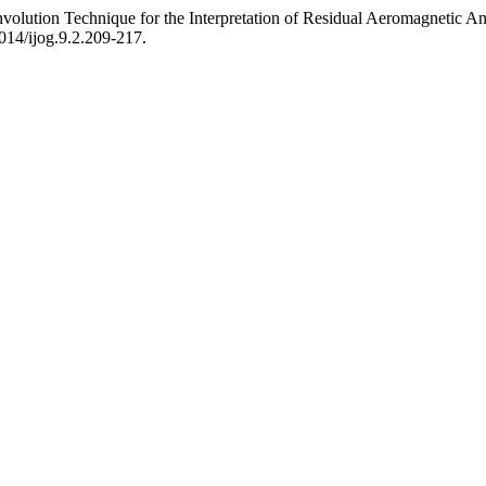
lution Technique for the Interpretation of Residual Aeromagnetic Anom
7014/ijog.9.2.209-217.