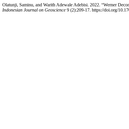
Olatunji, Saminu, and Warith Adewale Adebisi. 2022. “Werner Deconvo
Indonesian Journal on Geoscience
9 (2):209-17. https://doi.org/10.1