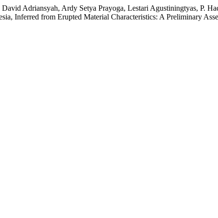
 David Adriansyah, Ardy Setya Prayoga, Lestari Agustiningtyas, P. H
ia, Inferred from Erupted Material Characteristics: A Preliminary As