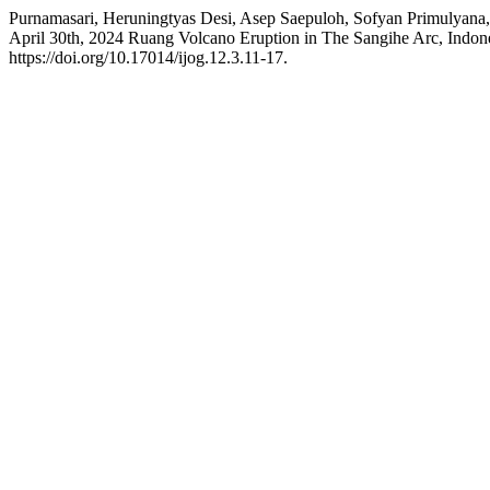
Purnamasari, Heruningtyas Desi, Asep Saepuloh, Sofyan Primulyana,
April 30th, 2024 Ruang Volcano Eruption in The Sangihe Arc, Indones
https://doi.org/10.17014/ijog.12.3.11-17.