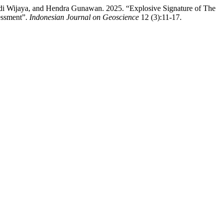
adi Wijaya, and Hendra Gunawan. 2025. “Explosive Signature of The
sessment”.
Indonesian Journal on Geoscience
12 (3):11-17.