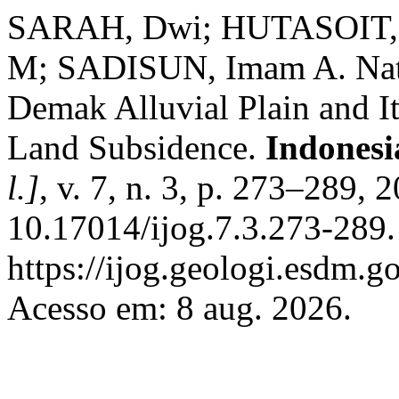
SARAH, Dwi; HUTASOIT,
M; SADISUN, Imam A. Natu
Demak Alluvial Plain and It
Land Subsidence.
Indonesi
l.]
, v. 7, n. 3, p. 273–289, 
10.17014/ijog.7.3.273-289.
https://ijog.geologi.esdm.g
Acesso em: 8 aug. 2026.