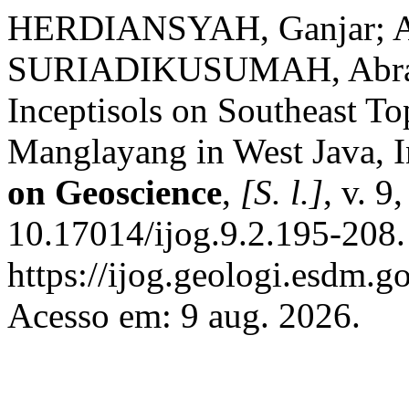
HERDIANSYAH, Ganjar; A
SURIADIKUSUMAH, Abraha
Inceptisols on Southeast T
Manglayang in West Java, 
on Geoscience
,
[S. l.]
, v. 9
10.17014/ijog.9.2.195-208.
https://ijog.geologi.esdm.g
Acesso em: 9 aug. 2026.