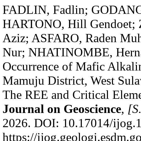
FADLIN, Fadlin; GODANG,
HARTONO, Hill Gendoet
Aziz; ASFARO, Raden M
Nur; NHATINOMBE, Hernani
Occurrence of Mafic Alkali
Mamuju District, West Sulaw
The REE and Critical Elem
Journal on Geoscience
,
[S.
2026. DOI: 10.17014/ijog.
https://ijog.geologi.esdm.g