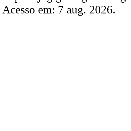
Acesso em: 7 aug. 2026.