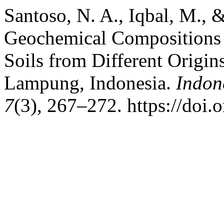
Santoso, N. A., Iqbal, M., 
Geochemical Compositions a
Soils from Different Origin
Lampung, Indonesia.
Indon
7
(3), 267–272. https://doi.