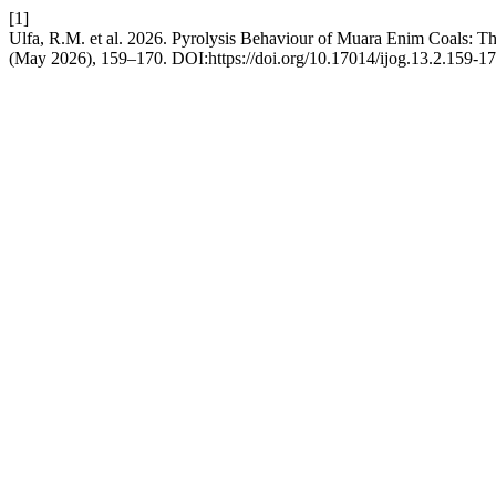
[1]
Ulfa, R.M. et al. 2026. Pyrolysis Behaviour of Muara Enim Coals: T
(May 2026), 159–170. DOI:https://doi.org/10.17014/ijog.13.2.159-17